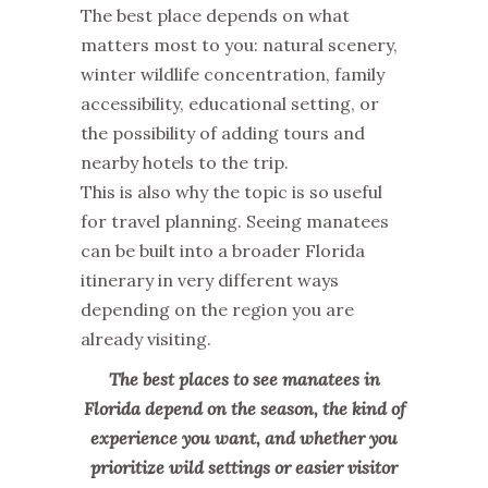
The best place depends on what
matters most to you: natural scenery,
winter wildlife concentration, family
accessibility, educational setting, or
the possibility of adding tours and
nearby hotels to the trip.
This is also why the topic is so useful
for travel planning. Seeing manatees
can be built into a broader Florida
itinerary in very different ways
depending on the region you are
already visiting.
The best places to see manatees in
Florida depend on the season, the kind of
experience you want, and whether you
prioritize wild settings or easier visitor