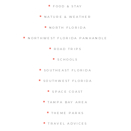
FOOD & STAY
NATURE & WEATHER
NORTH FLORIDA
NORTHWEST FLORIDA PANHANDLE
ROAD TRIPS
SCHOOLS
SOUTHEAST FLORIDA
SOUTHWEST FLORIDA
SPACE COAST
TAMPA BAY AREA
THEME PARKS
TRAVEL ADVICES