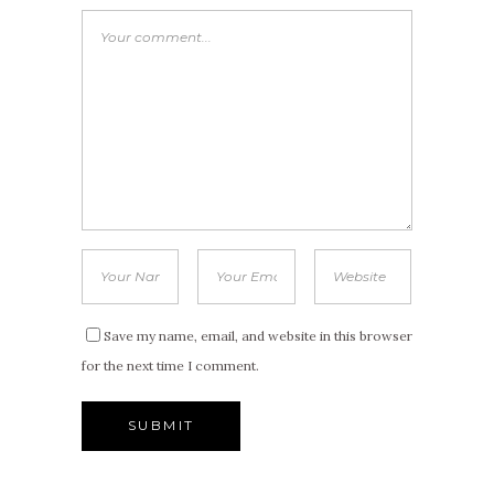
Save my name, email, and website in this browser
for the next time I comment.
Alternative: