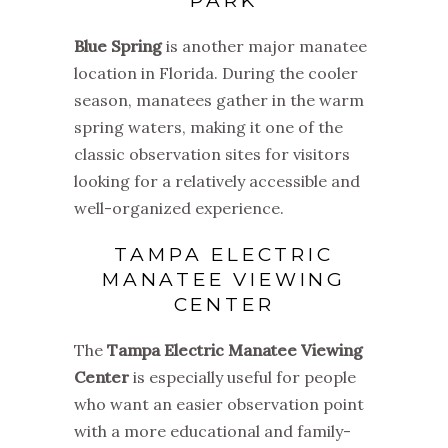
PARK
Blue Spring
is another major manatee
location in Florida. During the cooler
season, manatees gather in the warm
spring waters, making it one of the
classic observation sites for visitors
looking for a relatively accessible and
well-organized experience.
TAMPA ELECTRIC
MANATEE VIEWING
CENTER
The
Tampa Electric Manatee Viewing
Center
is especially useful for people
who want an easier observation point
with a more educational and family-