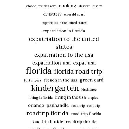
cooking
chocolate dessert
dessert
disney
dv lottery
emerald coast
expatriates in the united states
expatriation in florida
expatriation to the united
states
expatriation to the usa
expatriation usa
expat usa
florida
florida road trip
green card
french in the usa
fort myers
kindergarten
kissimmee
living in the usa
living in florida
naples
panhandle
orlando
road trip
roadtrip
roadtrip florida
road trip florida
road trip floride
roadtrip floride