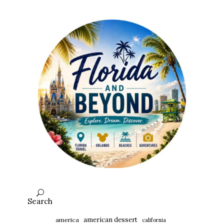
Search
american dessert
america
california