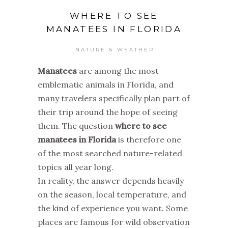
WHERE TO SEE
MANATEES IN FLORIDA
NATURE & WEATHER
Manatees
are among the most
emblematic animals in Florida, and
many travelers specifically plan part of
their trip around the hope of seeing
them. The question
where to see
manatees in Florida
is therefore one
of the most searched nature-related
topics all year long.
In reality, the answer depends heavily
on the season, local temperature, and
the kind of experience you want. Some
places are famous for wild observation