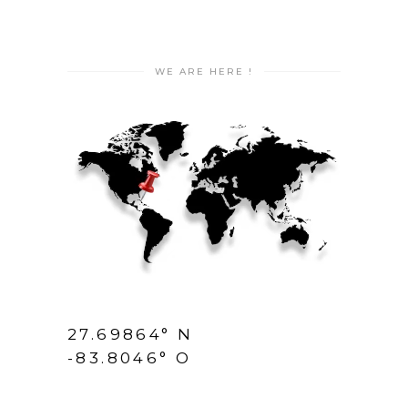
WE ARE HERE !
27.69864° N
-83.8046° O