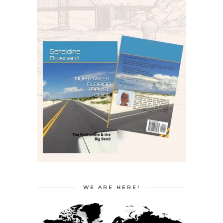
WE ARE HERE!