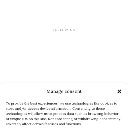
FOLLOW US
NEWSLETTER
Manage consent
To provide the best experiences, we use technologies like cookies to
store and/or access device information. Consenting to these
technologies will allow us to process data such as browsing behavior
or unique IDs on this site. Not consenting or withdrawing consent may
adversely affect certain features and functions.