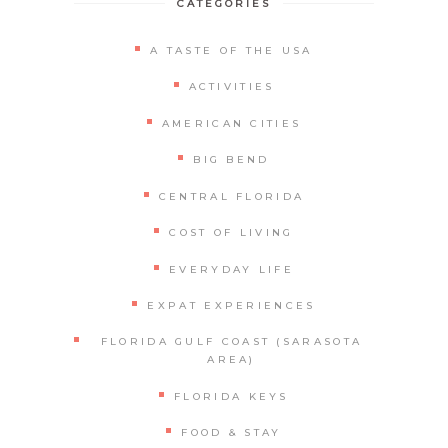
CATEGORIES
A TASTE OF THE USA
ACTIVITIES
AMERICAN CITIES
BIG BEND
CENTRAL FLORIDA
COST OF LIVING
EVERYDAY LIFE
EXPAT EXPERIENCES
FLORIDA GULF COAST (SARASOTA
AREA)
FLORIDA KEYS
FOOD & STAY