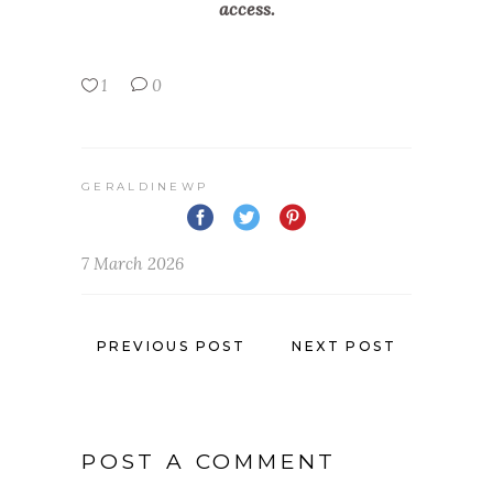
access.
1
0
GERALDINEWP
7 March 2026
PREVIOUS POST
NEXT POST
POST A COMMENT