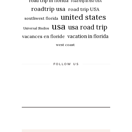
road trip in florida
road trip in the USA
roadtrip usa
road trip USA
united states
southwest florida
usa
usa road trip
Universal Studios
vacation in florida
vacances en floride
west coast
FOLLOW US