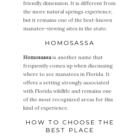
friendly dimension. It is different from
the more natural springs experience,
but it remains one of the best-known
manatee-viewing sites in the state.
HOMOSASSA
Homosassa
is another name that
frequently comes up when discussing
where to see manatees in Florida. It
offers a setting strongly associated
with Florida wildlife and remains one
of the most recognized areas for this
kind of experience.
HOW TO CHOOSE THE
BEST PLACE