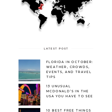
LATEST POST
FLORIDA IN OCTOBER:
WEATHER, CROWDS,
EVENTS, AND TRAVEL
TIPS
13 UNUSUAL
MCDONALD’S IN THE
USA YOU HAVE TO SEE
10 BEST FREE THINGS