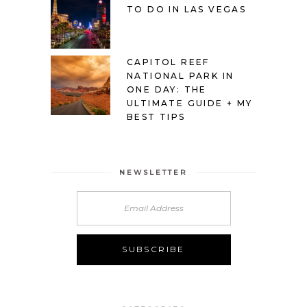
TO DO IN LAS VEGAS
CAPITOL REEF
NATIONAL PARK IN
ONE DAY: THE
ULTIMATE GUIDE + MY
BEST TIPS
NEWSLETTER
Alternative: