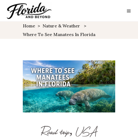
Home
>
Nature & Weather
>
Where To See Manatees In Florida
Road trip, USA