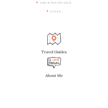
UNCATEGORIZED
VISAS
Travel Guides
About Me