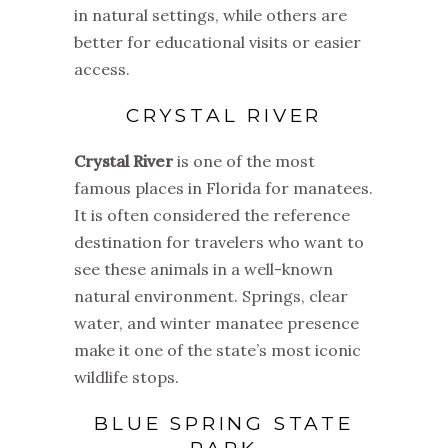
in natural settings, while others are
better for educational visits or easier
access.
CRYSTAL RIVER
Crystal River
is one of the most
famous places in Florida for manatees.
It is often considered the reference
destination for travelers who want to
see these animals in a well-known
natural environment. Springs, clear
water, and winter manatee presence
make it one of the state’s most iconic
wildlife stops.
BLUE SPRING STATE