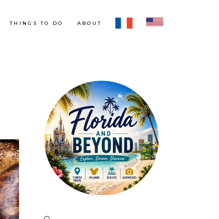
THINGS TO DO
ABOUT