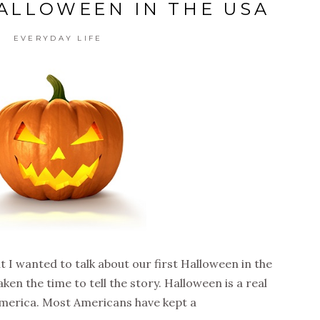
HALLOWEEN IN THE USA
EVERYDAY LIFE
t I wanted to talk about our first Halloween in the
ken the time to tell the story. Halloween is a real
 America. Most Americans have kept a