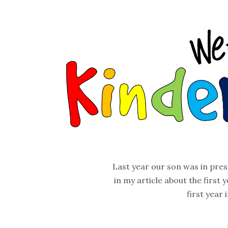
Last year our son was in pre
in my article about the first y
first year