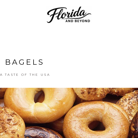
BAGELS
A TASTE OF THE USA