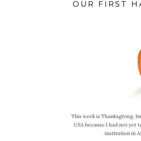
OUR FIRST 
This week is Thanksgiving, bu
USA because I had not yet ta
institution in