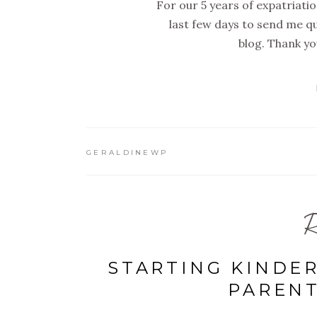
For our 5 years of expatriati
last few days to send me q
blog. Thank yo
GERALDINEWP
R
STARTING KINDE
PAREN