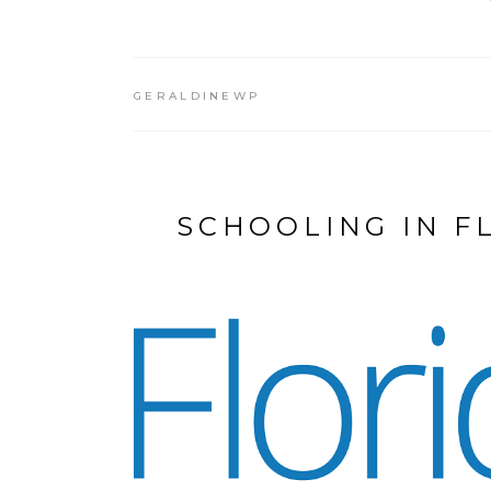
GERALDINEWP
SCHOOLING IN F