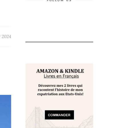
FOLLOW US
r 2024