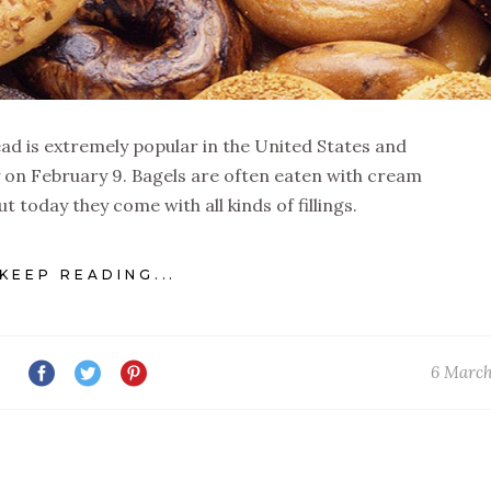
ad is extremely popular in the United States and
y on February 9. Bagels are often eaten with cream
 today they come with all kinds of fillings.
KEEP READING...
6 March