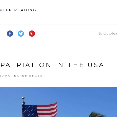
KEEP READING...
16 Octobe
XPATRIATION IN THE USA
EXPAT EXPERIENCES