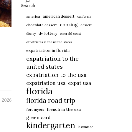
Search
american dessert
america
california
cooking
chocolate dessert
dessert
dv lottery
disney
emerald coast
expatriates in the united states
expatriation in florida
expatriation to the
united states
expatriation to the usa
expatriation usa
expat usa
florida
florida road trip
 2026
french in the usa
fort myers
green card
kindergarten
kissimmee