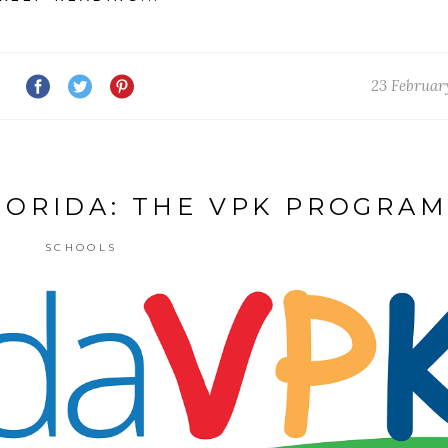
23 Februar
LORIDA: THE VPK PROGRAM
SCHOOLS