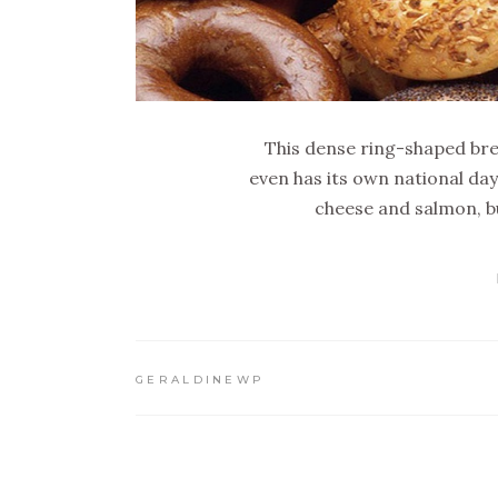
This dense ring-shaped bre
even has its own national da
cheese and salmon, but
GERALDINEWP