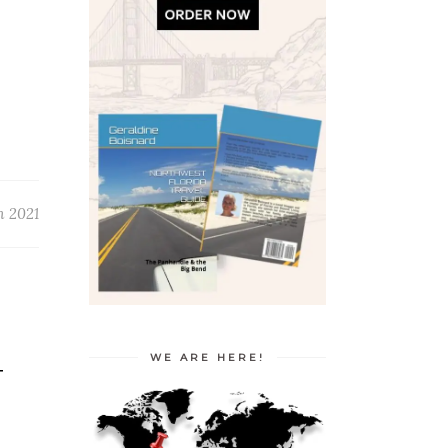
h 2021
WE ARE HERE!
T