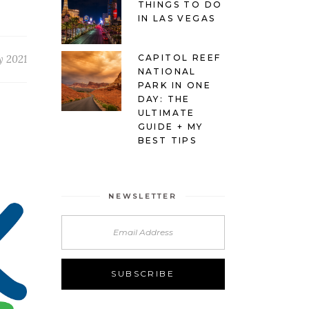
THINGS TO DO
IN LAS VEGAS
CAPITOL REEF
y 2021
NATIONAL
PARK IN ONE
DAY: THE
ULTIMATE
GUIDE + MY
BEST TIPS
NEWSLETTER
Alternative: