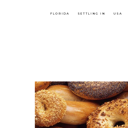
FLORIDA
SETTLING IN
USA