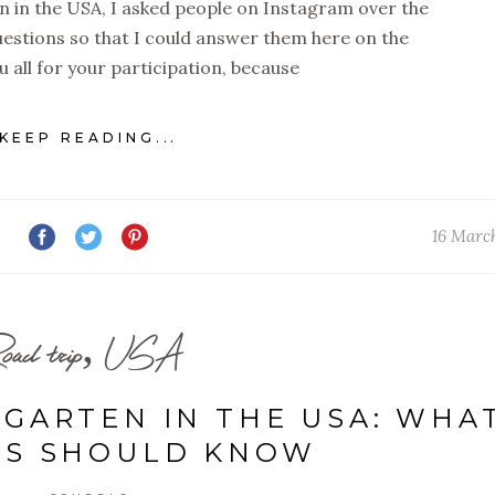
on in the USA, I asked people on Instagram over the
uestions so that I could answer them here on the
u all for your participation, because
KEEP READING...
16 Marc
oad trip, USA
RGARTEN IN THE USA: WHA
TS SHOULD KNOW