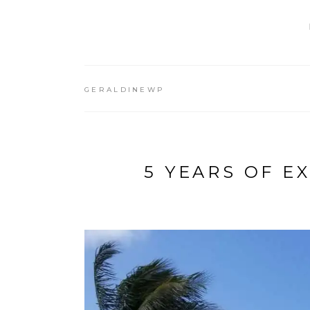
GERALDINEWP
5 YEARS OF E