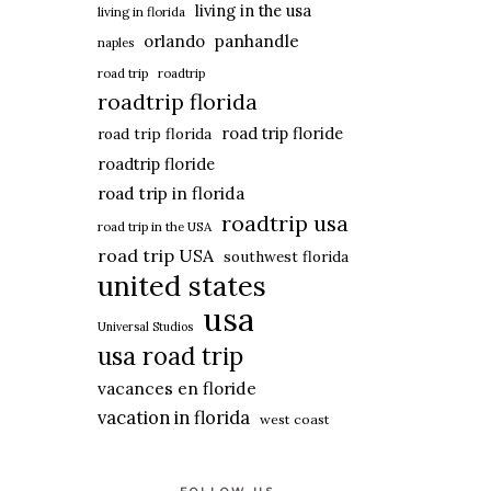
living in the usa
living in florida
panhandle
orlando
naples
road trip
roadtrip
roadtrip florida
road trip floride
road trip florida
roadtrip floride
road trip in florida
roadtrip usa
road trip in the USA
road trip USA
southwest florida
united states
usa
Universal Studios
usa road trip
vacances en floride
vacation in florida
west coast