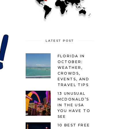
LATEST POST
FLORIDA IN
OCTOBER:
WEATHER,
CROWDS,
EVENTS, AND
TRAVEL TIPS
13 UNUSUAL
MCDONALD’S
IN THE USA
YOU HAVE TO
SEE
10 BEST FREE