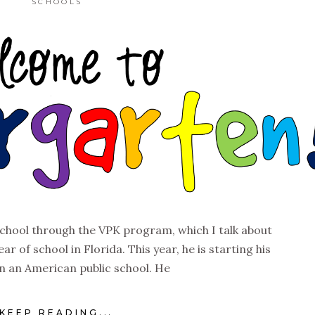
SCHOOLS
school through the VPK program, which I talk about
ear of school in Florida. This year, he is starting his
 in an American public school. He
KEEP READING...