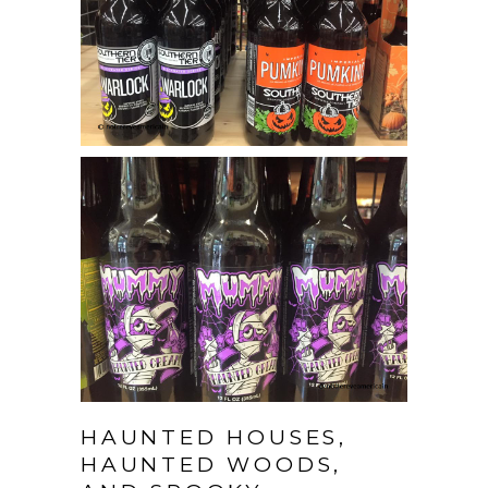
HAUNTED HOUSES,
HAUNTED WOODS,