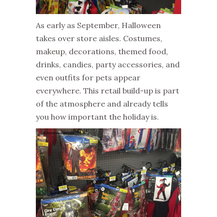
As early as September, Halloween
takes over store aisles. Costumes,
makeup, decorations, themed food,
drinks, candies, party accessories, and
even outfits for pets appear
everywhere. This retail build-up is part
of the atmosphere and already tells
you how important the holiday is.