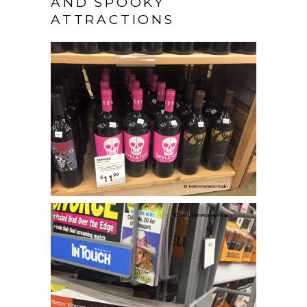
AND SPOOKY
ATTRACTIONS