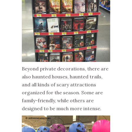
Beyond private decorations, there are
also haunted houses, haunted trails,
and all kinds of scary attractions
organized for the season. Some are
family-friendly, while others are
designed to be much more intense.