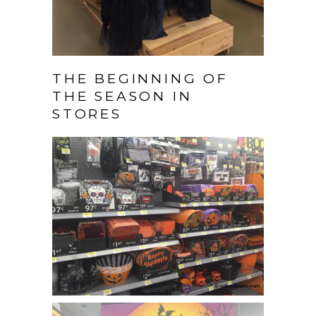
THE BEGINNING OF
THE SEASON IN
STORES