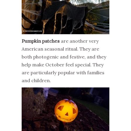
Pumpkin patches
are another very
American seasonal ritual. They are
both photogenic and festive, and they
help make October feel special. They
are particularly popular with families
and children.