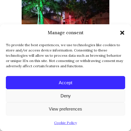
Manage consent
To provide the best experiences, we use technologies like cookies to
store and/or access device information. Consenting to these
technologies will allow us to process data such as browsing behavior
or unique IDs on this site. Not consenting or withdrawing consent may
adversely affect certain features and functions.
Accept
Deny
View preferences
Cookie Policy