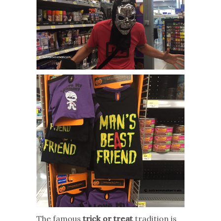
The famous
trick or treat
tradition is