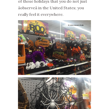
of those holidays that you do not just
âobserveâ in the United States; you
really feel it everywhere.