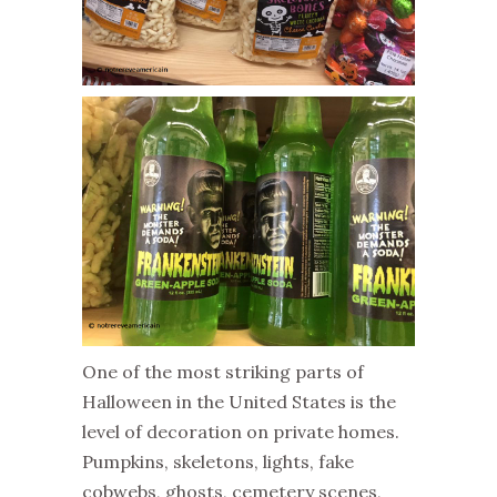
One of the most striking parts of
Halloween in the United States is the
level of decoration on private homes.
Pumpkins, skeletons, lights, fake
cobwebs, ghosts, cemetery scenes,