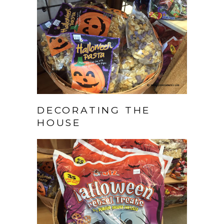
DECORATING THE
HOUSE