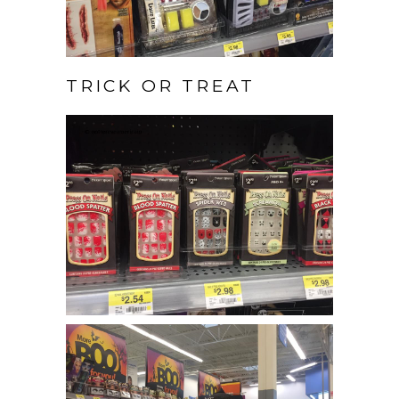
TRICK OR TREAT