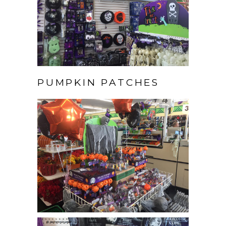
PUMPKIN PATCHES