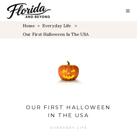
Home
>
Everyday Life
>
Our First Halloween In The USA
OUR FIRST HALLOWEEN
IN THE USA
EVERYDAY LIFE