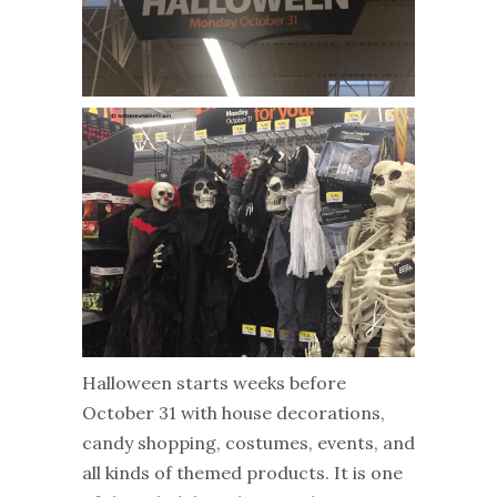
Halloween starts weeks before
October 31 with house decorations,
candy shopping, costumes, events, and
all kinds of themed products. It is one