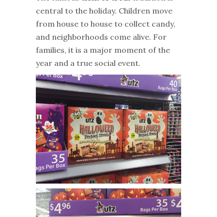
central to the holiday. Children move
from house to house to collect candy,
and neighborhoods come alive. For
families, it is a major moment of the
year and a true social event.