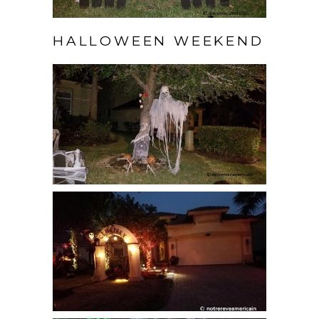
HALLOWEEN WEEKEND