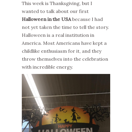
This week is Thanksgiving, but I
wanted to talk about our first
Halloween in the USA
because I had
not yet taken the time to tell the story.
Halloween is a real institution in
America. Most Americans have kept a
childlike enthusiasm for it, and they
throw themselves into the celebration
with incredible energy.