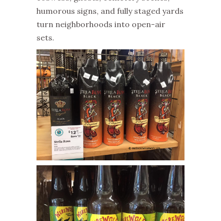
humorous signs, and fully staged yards
turn neighborhoods into open-air
sets.