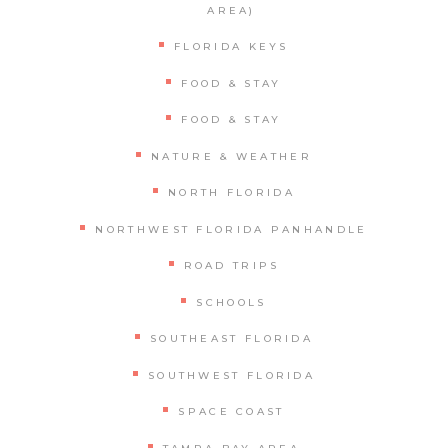
AREA)
FLORIDA KEYS
FOOD & STAY
FOOD & STAY
NATURE & WEATHER
NORTH FLORIDA
NORTHWEST FLORIDA PANHANDLE
ROAD TRIPS
SCHOOLS
SOUTHEAST FLORIDA
SOUTHWEST FLORIDA
SPACE COAST