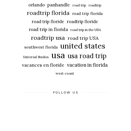
panhandle
orlando
road trip
roadtrip
roadtrip florida
road trip florida
road trip floride
roadtrip floride
road trip in florida
road trip in the USA
roadtrip usa
road trip USA
united states
southwest florida
usa
usa road trip
Universal Studios
vacation in florida
vacances en floride
west coast
FOLLOW US