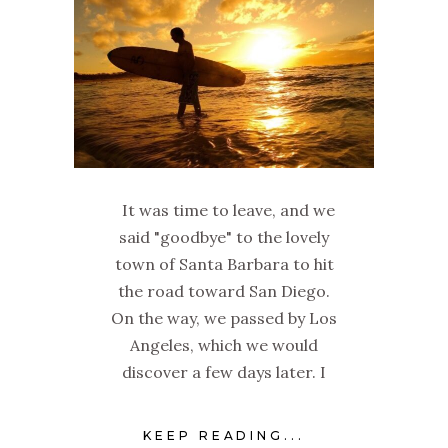
It was time to leave, and we
said "goodbye" to the lovely
town of Santa Barbara to hit
the road toward San Diego.
On the way, we passed by Los
Angeles, which we would
discover a few days later. I
KEEP READING...