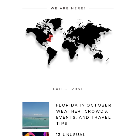
WE ARE HERE!
LATEST POST
FLORIDA IN OCTOBER:
WEATHER, CROWDS,
EVENTS, AND TRAVEL
TIPS
13 UNUSUAL