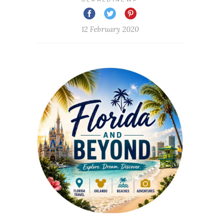
12 February 2020