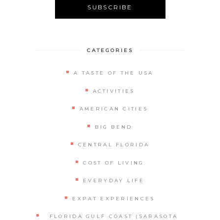
Alternative:
CATEGORIES
A TASTE OF THE USA
ACTIVITIES
AMERICAN CITIES
BIG BEND
CENTRAL FLORIDA
COST OF LIVING
EVERYDAY LIFE
EXPAT EXPERIENCES
FLORIDA GULF COAST (SARASOTA