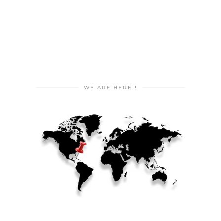
WE ARE HERE !