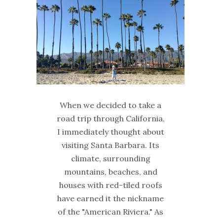
When we decided to take a
road trip through California,
I immediately thought about
visiting Santa Barbara. Its
climate, surrounding
mountains, beaches, and
houses with red-tiled roofs
have earned it the nickname
of the "American Riviera." As