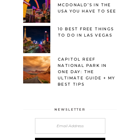
MCDONALD’S IN THE
USA YOU HAVE TO SEE
10 BEST FREE THINGS
TO DO IN LAS VEGAS
CAPITOL REEF
NATIONAL PARK IN
ONE DAY: THE
ULTIMATE GUIDE + MY
BEST TIPS
NEWSLETTER