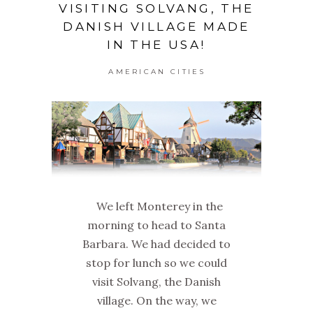
VISITING SOLVANG, THE
DANISH VILLAGE MADE
IN THE USA!
AMERICAN CITIES
We left Monterey in the
morning to head to Santa
Barbara. We had decided to
stop for lunch so we could
visit Solvang, the Danish
village. On the way, we