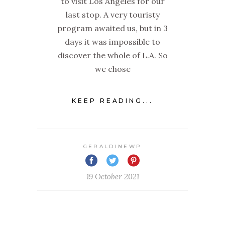
to visit Los Angeles for our
last stop. A very touristy
program awaited us, but in 3
days it was impossible to
discover the whole of L.A. So
we chose
KEEP READING...
GERALDINEWP
19 October 2021