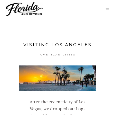
VISITING LOS ANGELES
AMERICAN CITIES
After the eccentricity of Las
Vegas, we dropped our bags