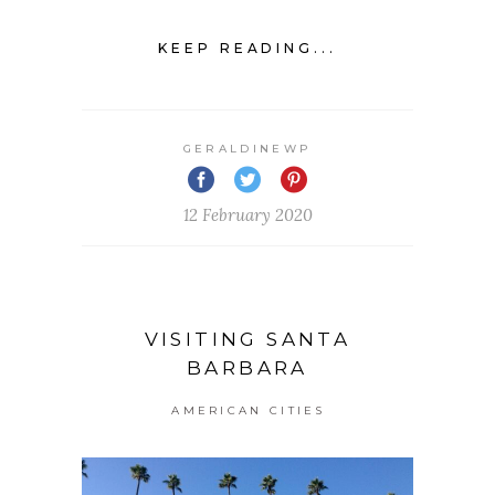
KEEP READING...
GERALDINEWP
12 February 2020
VISITING SANTA
BARBARA
AMERICAN CITIES