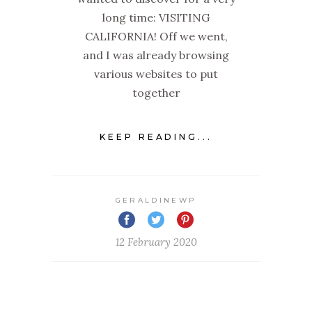
long time: VISITING
CALIFORNIA! Off we went,
and I was already browsing
various websites to put
together
KEEP READING...
GERALDINEWP
12 February 2020