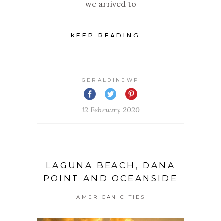
we arrived to
KEEP READING...
GERALDINEWP
12 February 2020
LAGUNA BEACH, DANA
POINT AND OCEANSIDE
AMERICAN CITIES