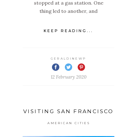
stopped at a gas station. One
thing led to another, and
KEEP READING...
GERALDINEWP
12 February 2020
VISITING SAN FRANCISCO
AMERICAN CITIES