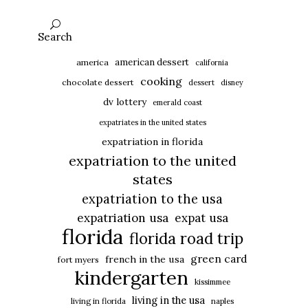
Search
american dessert
america
california
cooking
chocolate dessert
dessert
disney
dv lottery
emerald coast
expatriates in the united states
expatriation in florida
expatriation to the united
states
expatriation to the usa
expatriation usa
expat usa
florida
florida road trip
green card
french in the usa
fort myers
kindergarten
kissimmee
living in the usa
living in florida
naples