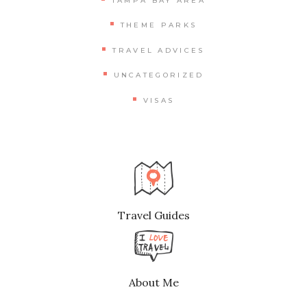
TAMPA BAY AREA
THEME PARKS
TRAVEL ADVICES
UNCATEGORIZED
VISAS
Travel Guides
About Me