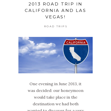
2013 ROAD TRIP IN
CALIFORNIA AND LAS
VEGAS!
ROAD TRIPS
One evening in June 2013, it
was decided: our honeymoon
would take place in the
destination we had both
wanted to discover for a very