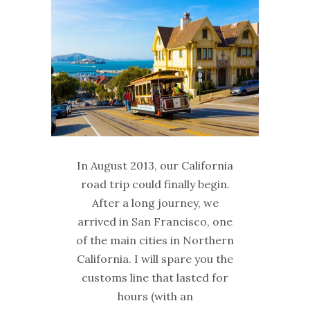
In August 2013, our California
road trip could finally begin.
After a long journey, we
arrived in San Francisco, one
of the main cities in Northern
California. I will spare you the
customs line that lasted for
hours (with an