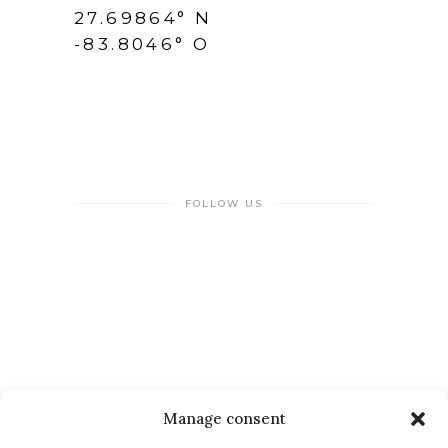
27.69864° N
-83.8046° O
FOLLOW US
NEWSLETTER
Manage consent