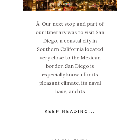
Â Our next stop and part of
our itinerary was to visit San
Diego, a coastal city in
Southern California located
very close to the Mexican
border. San Diego is
especially known for its
pleasant climate, its naval
base, and its
KEEP READING...
GERALDINEWP