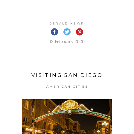
GERALDINEWP
12 February 2020
VISITING SAN DIEGO
AMERICAN CITIES