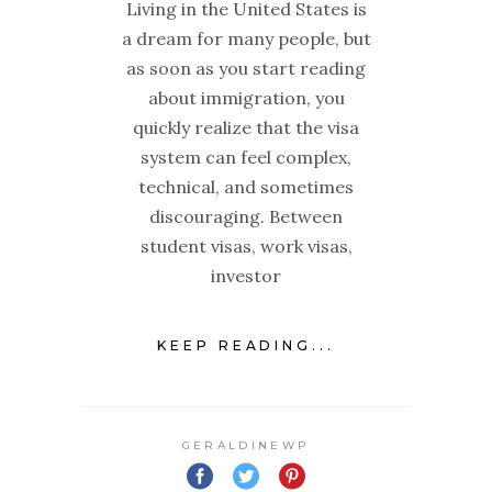
Living in the United States is
a dream for many people, but
as soon as you start reading
about immigration, you
quickly realize that the visa
system can feel complex,
technical, and sometimes
discouraging. Between
student visas, work visas,
investor
KEEP READING...
GERALDINEWP