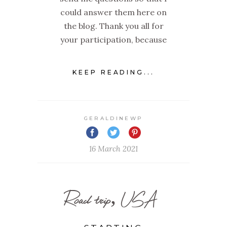
could answer them here on
the blog. Thank you all for
your participation, because
KEEP READING...
GERALDINEWP
16 March 2021
Road trip, USA