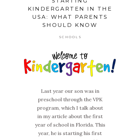
STARTING
KINDERGARTEN IN THE
USA: WHAT PARENTS
SHOULD KNOW
SCHOOLS
Last year our son was in
preschool through the VPK
program, which I talk about
in my article about the first
year of school in Florida. This
year, he is starting his first