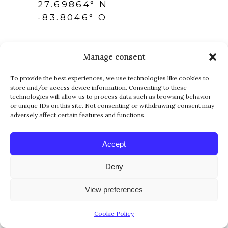
27.69864° N
-83.8046° O
Manage consent
To provide the best experiences, we use technologies like cookies to
store and/or access device information. Consenting to these
technologies will allow us to process data such as browsing behavior
FOLLOW US
or unique IDs on this site. Not consenting or withdrawing consent may
adversely affect certain features and functions.
Accept
Deny
View preferences
NEWSLETTER
Cookie Policy