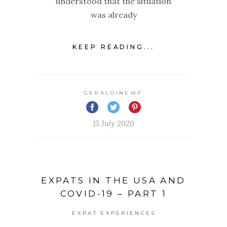
understood that the situation
was already
KEEP READING...
GERALDINEWP
15 July 2020
EXPATS IN THE USA AND
COVID-19 – PART 1
EXPAT EXPERIENCES