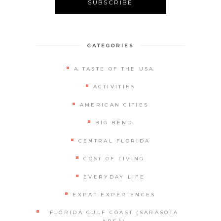
Alternative:
CATEGORIES
A TASTE OF THE USA
ACTIVITIES
AMERICAN CITIES
BIG BEND
CENTRAL FLORIDA
COST OF LIVING
EVERYDAY LIFE
EXPAT EXPERIENCES
FLORIDA GULF COAST (SARASOTA