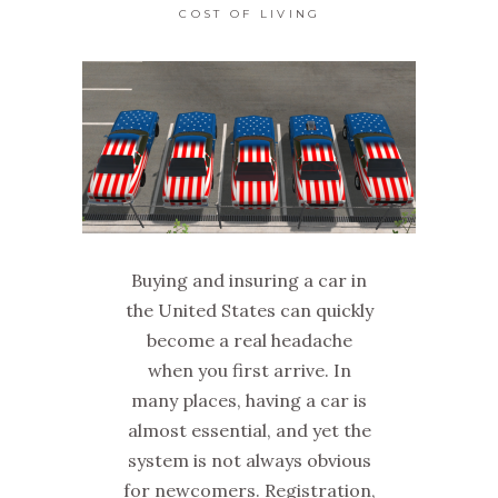
COST OF LIVING
Buying and insuring a car in
the United States can quickly
become a real headache
when you first arrive. In
many places, having a car is
almost essential, and yet the
system is not always obvious
for newcomers. Registration,