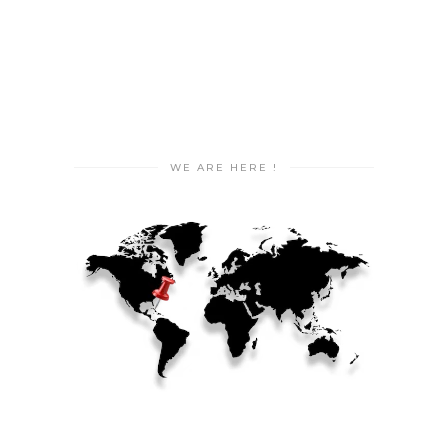
WE ARE HERE !