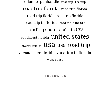
panhandle
orlando
road trip
roadtrip
roadtrip florida
road trip florida
road trip floride
roadtrip floride
road trip in florida
road trip in the USA
roadtrip usa
road trip USA
united states
southwest florida
usa
usa road trip
Universal Studios
vacation in florida
vacances en floride
west coast
FOLLOW US