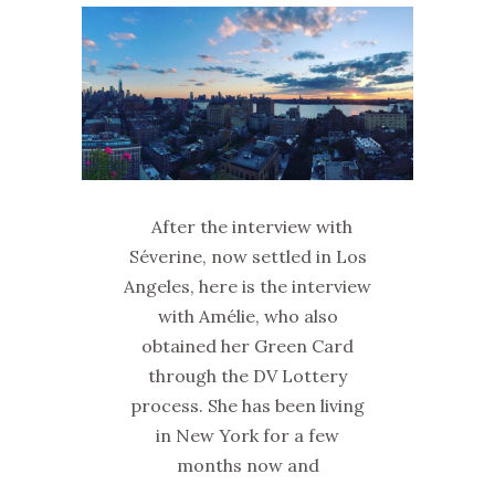
After the interview with
Séverine, now settled in Los
Angeles, here is the interview
with Amélie, who also
obtained her Green Card
through the DV Lottery
process. She has been living
in New York for a few
months now and