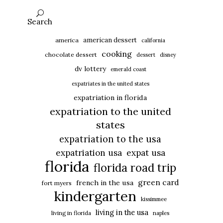
Search
american dessert
america
california
cooking
chocolate dessert
dessert
disney
dv lottery
emerald coast
expatriates in the united states
expatriation in florida
expatriation to the united
states
expatriation to the usa
expatriation usa
expat usa
florida
florida road trip
green card
french in the usa
fort myers
kindergarten
kissimmee
living in the usa
living in florida
naples