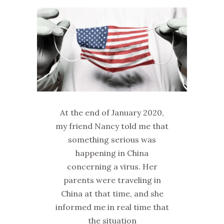
At the end of January 2020,
my friend Nancy told me that
something serious was
happening in China
concerning a virus. Her
parents were traveling in
China at that time, and she
informed me in real time that
the situation