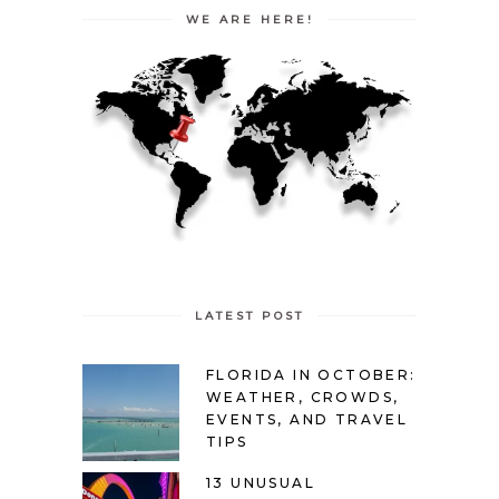
WE ARE HERE!
LATEST POST
FLORIDA IN OCTOBER:
WEATHER, CROWDS,
EVENTS, AND TRAVEL
TIPS
13 UNUSUAL