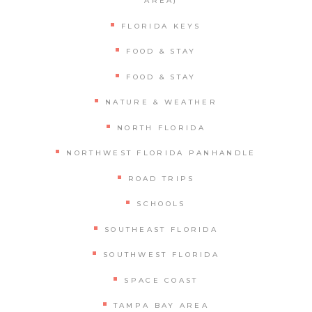
AREA)
FLORIDA KEYS
FOOD & STAY
FOOD & STAY
NATURE & WEATHER
NORTH FLORIDA
NORTHWEST FLORIDA PANHANDLE
ROAD TRIPS
SCHOOLS
SOUTHEAST FLORIDA
SOUTHWEST FLORIDA
SPACE COAST
TAMPA BAY AREA