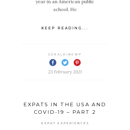
year in an American public
school. He
KEEP READING...
GERALDINEWP
23 February 2021
EXPATS IN THE USA AND
COVID-19 – PART 2
EXPAT EXPERIENCES