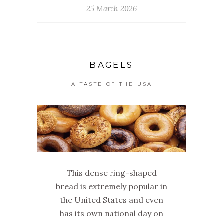
25 March 2026
BAGELS
A TASTE OF THE USA
This dense ring-shaped
bread is extremely popular in
the United States and even
has its own national day on