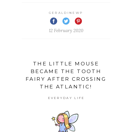
GERALDINEWP
12 February 2020
THE LITTLE MOUSE
BECAME THE TOOTH
FAIRY AFTER CROSSING
THE ATLANTIC!
EVERYDAY LIFE