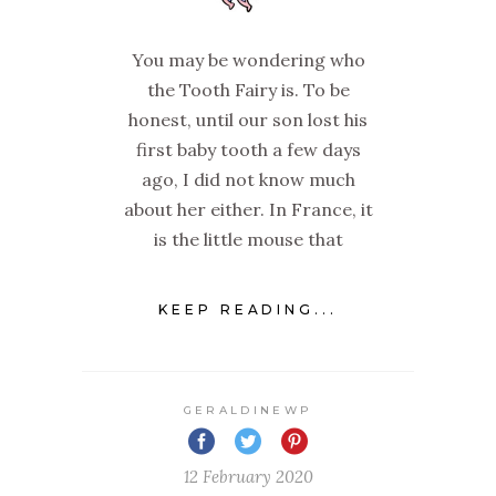
You may be wondering who
the Tooth Fairy is. To be
honest, until our son lost his
first baby tooth a few days
ago, I did not know much
about her either. In France, it
is the little mouse that
KEEP READING...
GERALDINEWP
12 February 2020