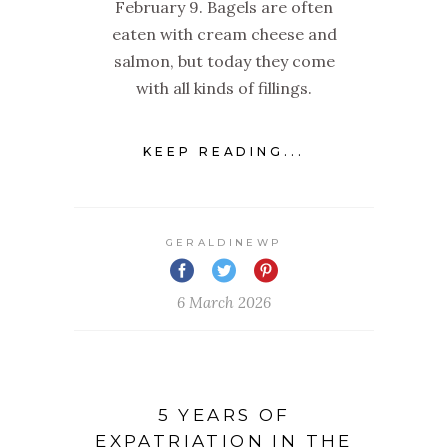
February 9. Bagels are often
eaten with cream cheese and
salmon, but today they come
with all kinds of fillings.
KEEP READING...
GERALDINEWP
6 March 2026
5 YEARS OF
EXPATRIATION IN THE