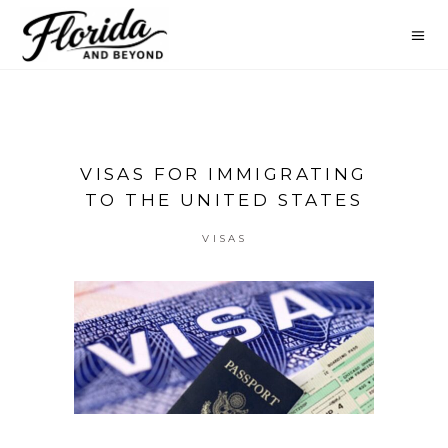
VISAS FOR IMMIGRATING
TO THE UNITED STATES
VISAS