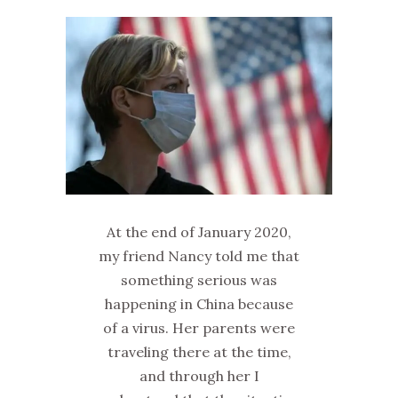
At the end of January 2020,
my friend Nancy told me that
something serious was
happening in China because
of a virus. Her parents were
traveling there at the time,
and through her I