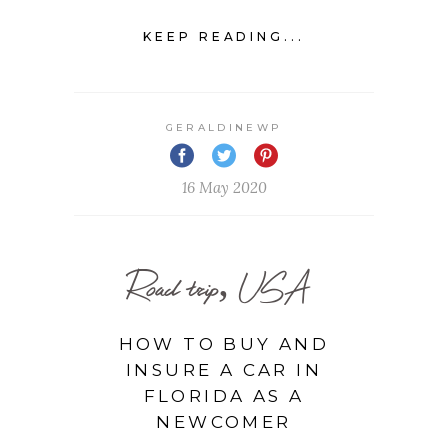
KEEP READING...
GERALDINEWP
16 May 2020
Road trip, USA
HOW TO BUY AND
INSURE A CAR IN
FLORIDA AS A
NEWCOMER