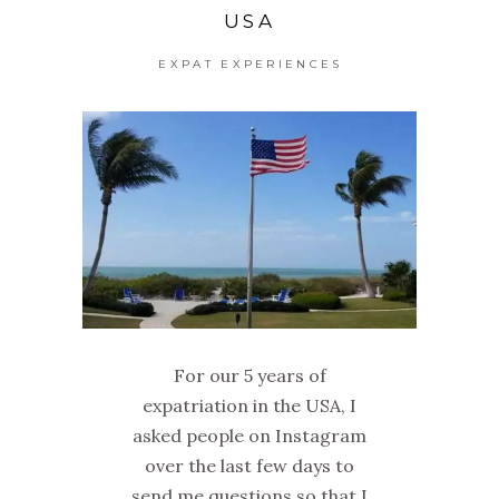
USA
EXPAT EXPERIENCES
For our 5 years of
expatriation in the USA, I
asked people on Instagram
over the last few days to
send me questions so that I