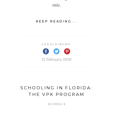
title,
KEEP READING...
GERALDINEWP
12 February 2020
SCHOOLING IN FLORIDA:
THE VPK PROGRAM
SCHOOLS