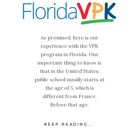
As promised, here is our
experience with the VPK
program in Florida. One
important thing to know is
that in the United States,
public school usually starts at
the age of 5, which is
different from France.
Before that age,
KEEP READING...