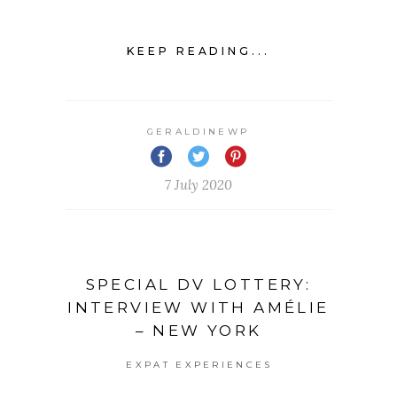
KEEP READING...
GERALDINEWP
7 July 2020
SPECIAL DV LOTTERY:
INTERVIEW WITH AMÉLIE
– NEW YORK
EXPAT EXPERIENCES