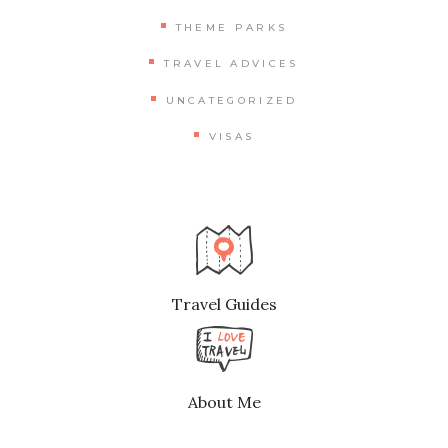
THEME PARKS
TRAVEL ADVICES
UNCATEGORIZED
VISAS
Travel Guides
About Me