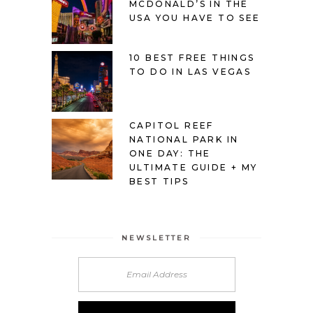
MCDONALD’S IN THE
USA YOU HAVE TO SEE
10 BEST FREE THINGS
TO DO IN LAS VEGAS
CAPITOL REEF
NATIONAL PARK IN
ONE DAY: THE
ULTIMATE GUIDE + MY
BEST TIPS
NEWSLETTER