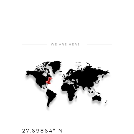
WE ARE HERE !
27.69864° N