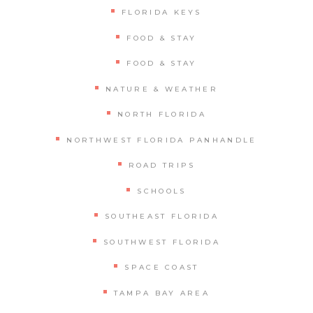
FLORIDA KEYS
FOOD & STAY
FOOD & STAY
NATURE & WEATHER
NORTH FLORIDA
NORTHWEST FLORIDA PANHANDLE
ROAD TRIPS
SCHOOLS
SOUTHEAST FLORIDA
SOUTHWEST FLORIDA
SPACE COAST
TAMPA BAY AREA