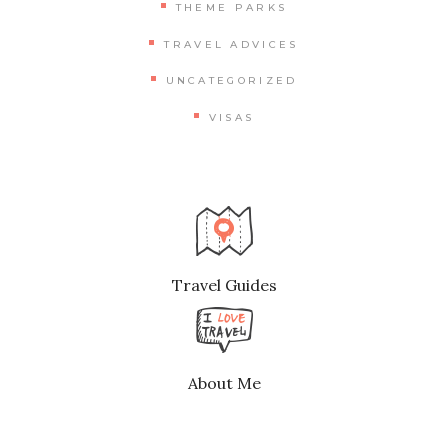
THEME PARKS
TRAVEL ADVICES
UNCATEGORIZED
VISAS
Travel Guides
About Me