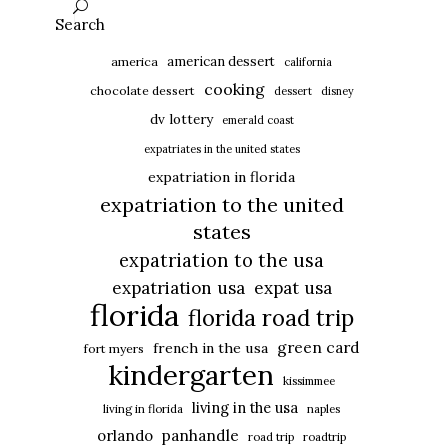
Search
american dessert
america
california
cooking
chocolate dessert
dessert
disney
dv lottery
emerald coast
expatriates in the united states
expatriation in florida
expatriation to the united
states
expatriation to the usa
expatriation usa
expat usa
florida
florida road trip
green card
french in the usa
fort myers
kindergarten
kissimmee
living in the usa
living in florida
naples
panhandle
orlando
road trip
roadtrip