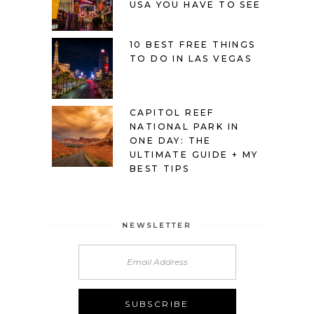
USA YOU HAVE TO SEE
10 BEST FREE THINGS
TO DO IN LAS VEGAS
CAPITOL REEF
NATIONAL PARK IN
ONE DAY: THE
ULTIMATE GUIDE + MY
BEST TIPS
NEWSLETTER