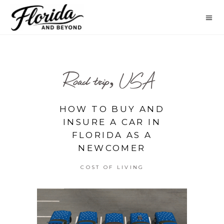
Road trip, USA
HOW TO BUY AND
INSURE A CAR IN
FLORIDA AS A
NEWCOMER
COST OF LIVING