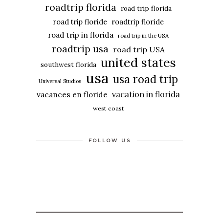
roadtrip florida
road trip florida
road trip floride
roadtrip floride
road trip in florida
road trip in the USA
roadtrip usa
road trip USA
united states
southwest florida
usa
usa road trip
Universal Studios
vacation in florida
vacances en floride
west coast
FOLLOW US