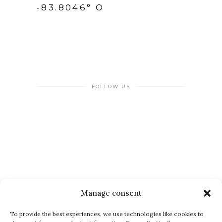
-83.8046° O
FOLLOW US
NEWSLETTER
Manage consent
To provide the best experiences, we use technologies like cookies to