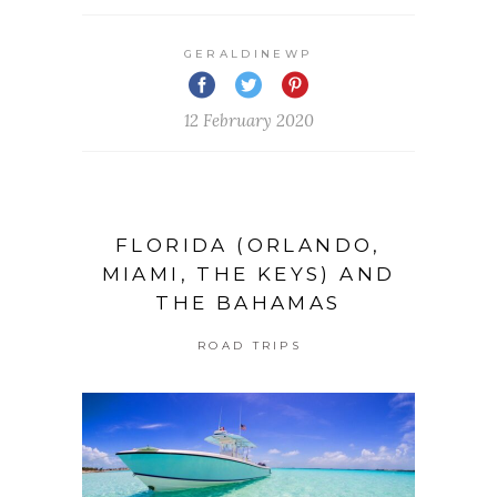
GERALDINEWP
12 February 2020
FLORIDA (ORLANDO,
MIAMI, THE KEYS) AND
THE BAHAMAS
ROAD TRIPS