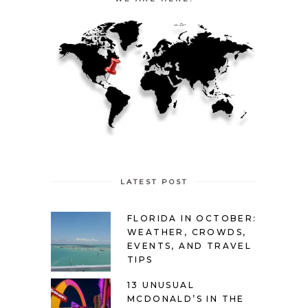
LATEST POST
FLORIDA IN OCTOBER:
WEATHER, CROWDS,
EVENTS, AND TRAVEL
TIPS
13 UNUSUAL
MCDONALD’S IN THE