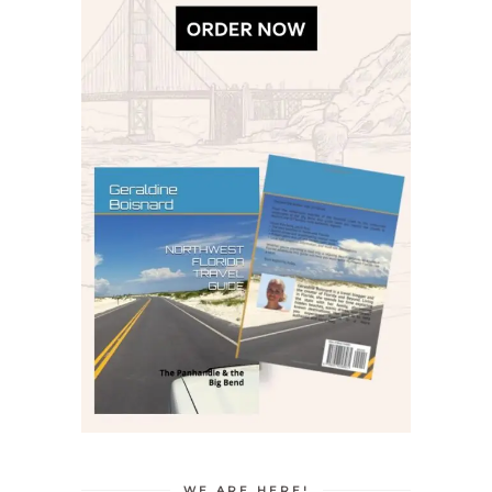
WE ARE HERE!