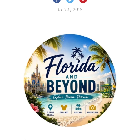
15 July 2018