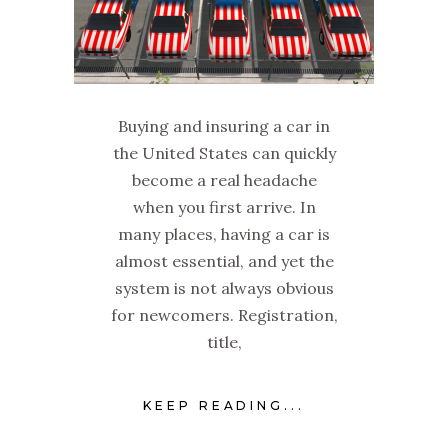
Buying and insuring a car in
the United States can quickly
become a real headache
when you first arrive. In
many places, having a car is
almost essential, and yet the
system is not always obvious
for newcomers. Registration,
title,
KEEP READING...