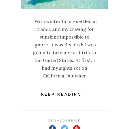
With winter firmly settled in
France and my craving for
sunshine impossible to
ignore, it was decided: I was
going to take my first trip to
the United States. At first, I
had my sights set on
California, but when
KEEP READING...
GERALDINEWP