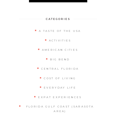
Alternative:
CATEGORIES
A TASTE OF THE USA
ACTIVITIES
AMERICAN CITIES
BIG BEND
CENTRAL FLORIDA
COST OF LIVING
EVERYDAY LIFE
EXPAT EXPERIENCES
FLORIDA GULF COAST (SARASOTA
AREA)