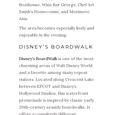
Boathouse, Wine Bar George, Chef Art
Smith’s Homecomin’, and Morimoto
Asia.
The area becomes especially lively and
enjoyable in the evening.
DISNEY’S BOARDWALK
Disney’s BoardWalk
is one of the most
charming areas of Walt Disney World
and a favorite among many repeat
visitors. Located along Crescent Lake
between EPCOT and Disney’s
Hollywood Studios, this waterfront
promenade is inspired by classic early
20th-century seaside boardwalks. It
offers a completely different