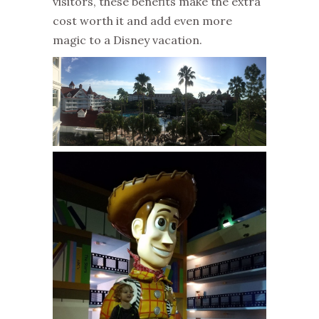
visitors, these benefits make the extra
cost worth it and add even more
magic to a Disney vacation.