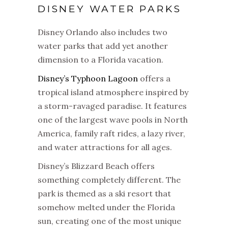
DISNEY WATER PARKS
Disney Orlando also includes two
water parks that add yet another
dimension to a Florida vacation.
Disney’s Typhoon Lagoon
offers a
tropical island atmosphere inspired by
a storm-ravaged paradise. It features
one of the largest wave pools in North
America, family raft rides, a lazy river,
and water attractions for all ages.
Disney’s Blizzard Beach offers
something completely different. The
park is themed as a ski resort that
somehow melted under the Florida
sun, creating one of the most unique