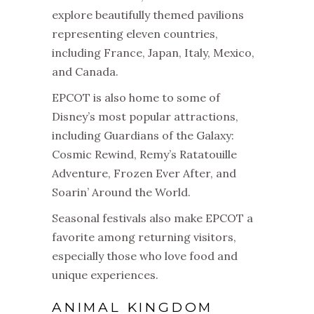
explore beautifully themed pavilions
representing eleven countries,
including France, Japan, Italy, Mexico,
and Canada.
EPCOT is also home to some of
Disney’s most popular attractions,
including Guardians of the Galaxy:
Cosmic Rewind, Remy’s Ratatouille
Adventure, Frozen Ever After, and
Soarin’ Around the World.
Seasonal festivals also make EPCOT a
favorite among returning visitors,
especially those who love food and
unique experiences.
ANIMAL KINGDOM