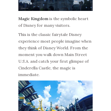
Magic Kingdom
is the symbolic heart
of Disney for many visitors.
This is the classic fairytale Disney
experience most people imagine when
they think of Disney World. From the
moment you walk down Main Street
U.S.A. and catch your first glimpse of
Cinderella Castle, the magic is
immediate.