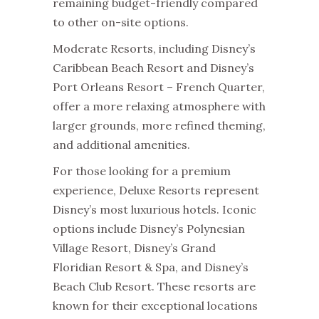
remaining budget-friendly compared
to other on-site options.
Moderate Resorts, including Disney’s
Caribbean Beach Resort and Disney’s
Port Orleans Resort – French Quarter,
offer a more relaxing atmosphere with
larger grounds, more refined theming,
and additional amenities.
For those looking for a premium
experience, Deluxe Resorts represent
Disney’s most luxurious hotels. Iconic
options include Disney’s Polynesian
Village Resort, Disney’s Grand
Floridian Resort & Spa, and Disney’s
Beach Club Resort. These resorts are
known for their exceptional locations