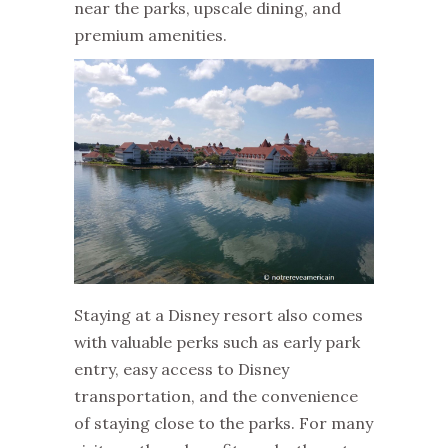
near the parks, upscale dining, and
premium amenities.
Staying at a Disney resort also comes
with valuable perks such as early park
entry, easy access to Disney
transportation, and the convenience
of staying close to the parks. For many