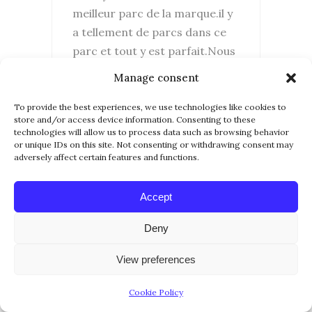
meilleur parc de la marque.il y
a tellement de parcs dans ce
parc et tout y est parfait.Nous
adorons disney Orlando et
Manage consent
avons hâte d’y retourner.
Merci pour vos articles
To provide the best experiences, we use technologies like cookies to
store and/or access device information. Consenting to these
technologies will allow us to process data such as browsing behavior
REPLY...
or unique IDs on this site. Not consenting or withdrawing consent may
adversely affect certain features and functions.
Accept
Deny
View preferences
Cookie Policy
10 March 2017
CHARLIE80