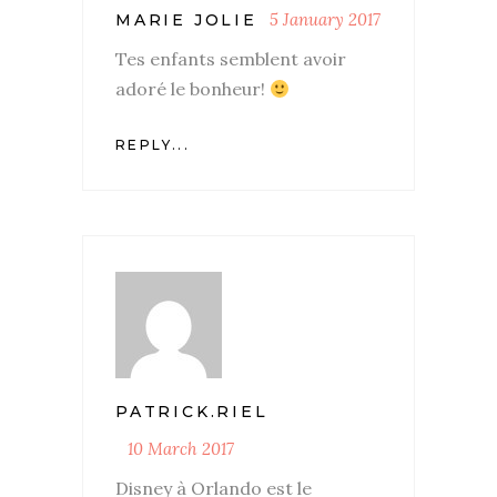
5 January 2017
MARIE JOLIE
Tes enfants semblent avoir
adoré le bonheur!
REPLY...
PATRICK.RIEL
10 March 2017
Disney à Orlando est le