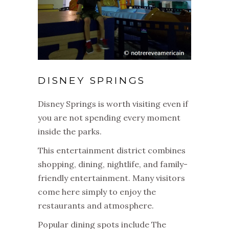
DISNEY SPRINGS
Disney Springs is worth visiting even if
you are not spending every moment
inside the parks.
This entertainment district combines
shopping, dining, nightlife, and family-
friendly entertainment. Many visitors
come here simply to enjoy the
restaurants and atmosphere.
Popular dining spots include The