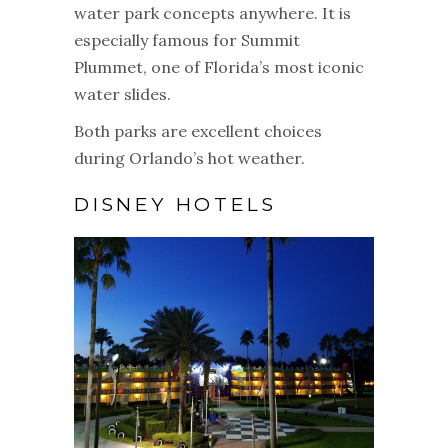
water park concepts anywhere. It is
especially famous for Summit
Plummet, one of Florida’s most iconic
water slides.
Both parks are excellent choices
during Orlando’s hot weather.
DISNEY HOTELS