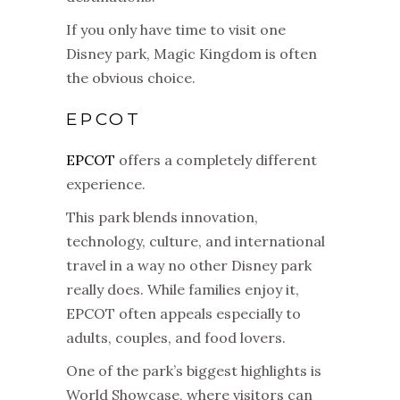
If you only have time to visit one
Disney park, Magic Kingdom is often
the obvious choice.
EPCOT
EPCOT
offers a completely different
experience.
This park blends innovation,
technology, culture, and international
travel in a way no other Disney park
really does. While families enjoy it,
EPCOT often appeals especially to
adults, couples, and food lovers.
One of the park’s biggest highlights is
World Showcase, where visitors can