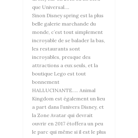
que Universal….
Sinon Disney spring est la plus
belle galerie marchande du
monde, c’est tout simplement
incroyable de se balader la bas,
les restaurants sont
incroyables, presque des
attractions a eux seuls, et la
boutique Lego est tout
bonnement
HALLUCINANTE….. Animal
Kingdom est également un lieu
a part dans l’univers Disney, et
la Zone Avatar qui devrait
ouvrir en 2017 étoffera un peu
le parc qui même si il est le plus