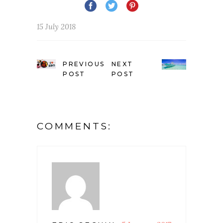
15 July 2018
PREVIOUS
NEXT
POST
POST
COMMENTS: