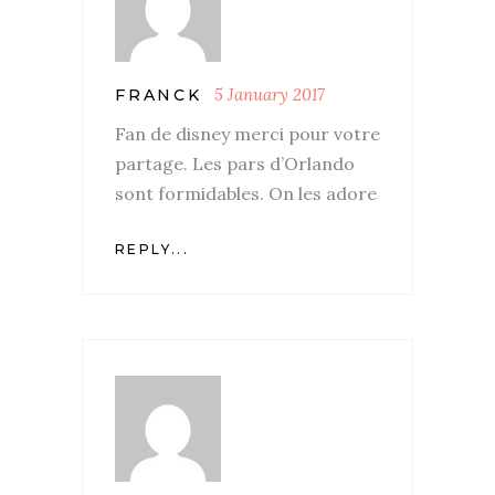
5 January 2017
FRANCK
Fan de disney merci pour votre
partage. Les pars d’Orlando
sont formidables. On les adore
REPLY...