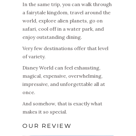
In the same trip, you can walk through
a fairytale kingdom, travel around the
world, explore alien planets, go on
safari, cool off in a water park, and
enjoy outstanding dining.
Very few destinations offer that level
of variety.
Disney World can feel exhausting,
magical, expensive, overwhelming,
impressive, and unforgettable all at
once.
And somehow, that is exactly what
makes it so special.
OUR REVIEW