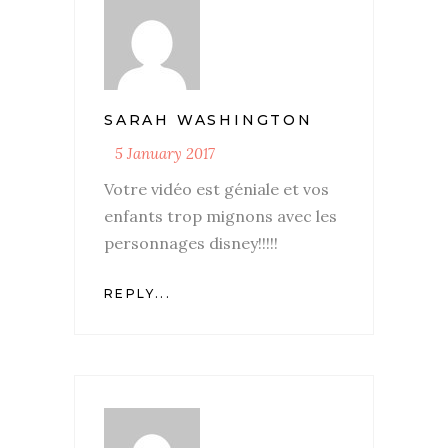
SARAH WASHINGTON
5 January 2017
Votre vidéo est géniale et vos
enfants trop mignons avec les
personnages disney!!!!!
REPLY...