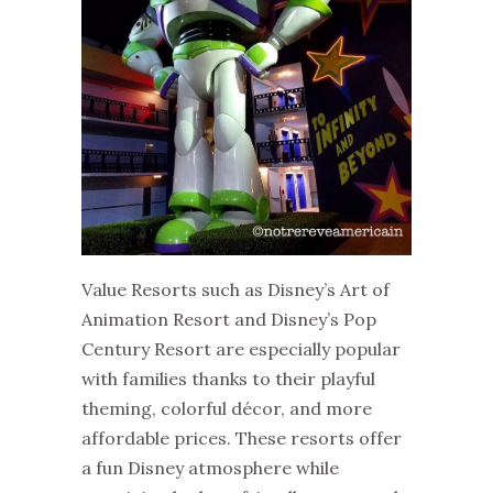
Value Resorts such as Disney’s Art of
Animation Resort and Disney’s Pop
Century Resort are especially popular
with families thanks to their playful
theming, colorful décor, and more
affordable prices. These resorts offer
a fun Disney atmosphere while