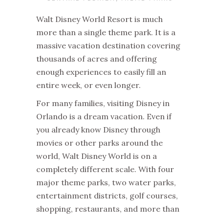
Walt Disney World Resort is much
more than a single theme park. It is a
massive vacation destination covering
thousands of acres and offering
enough experiences to easily fill an
entire week, or even longer.
For many families, visiting Disney in
Orlando is a dream vacation. Even if
you already know Disney through
movies or other parks around the
world, Walt Disney World is on a
completely different scale. With four
major theme parks, two water parks,
entertainment districts, golf courses,
shopping, restaurants, and more than