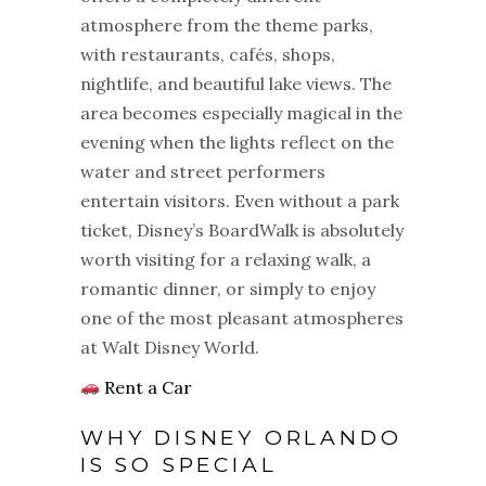
atmosphere from the theme parks,
with restaurants, cafés, shops,
nightlife, and beautiful lake views. The
area becomes especially magical in the
evening when the lights reflect on the
water and street performers
entertain visitors. Even without a park
ticket, Disney’s BoardWalk is absolutely
worth visiting for a relaxing walk, a
romantic dinner, or simply to enjoy
one of the most pleasant atmospheres
at Walt Disney World.
Rent a Car
WHY DISNEY ORLANDO
IS SO SPECIAL