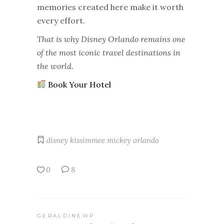
memories created here make it worth
every effort.
That is why Disney Orlando remains one
of the most iconic travel destinations in
the world.
Book Your Hotel
disney
kissimmee
mickey
orlando
0
8
GERALDINEWP