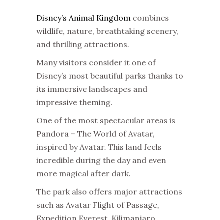
Disney’s Animal Kingdom
combines
wildlife, nature, breathtaking scenery,
and thrilling attractions.
Many visitors consider it one of
Disney’s most beautiful parks thanks to
its immersive landscapes and
impressive theming.
One of the most spectacular areas is
Pandora – The World of Avatar,
inspired by Avatar. This land feels
incredible during the day and even
more magical after dark.
The park also offers major attractions
such as Avatar Flight of Passage,
Expedition Everest, Kilimanjaro