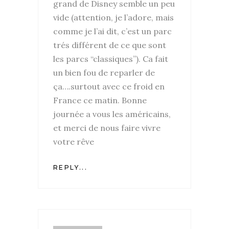
grand de Disney semble un peu
vide (attention, je l’adore, mais
comme je l’ai dit, c’est un parc
trés différent de ce que sont
les parcs “classiques”). Ca fait
un bien fou de reparler de
ça….surtout avec ce froid en
France ce matin. Bonne
journée a vous les américains,
et merci de nous faire vivre
votre rêve
REPLY...