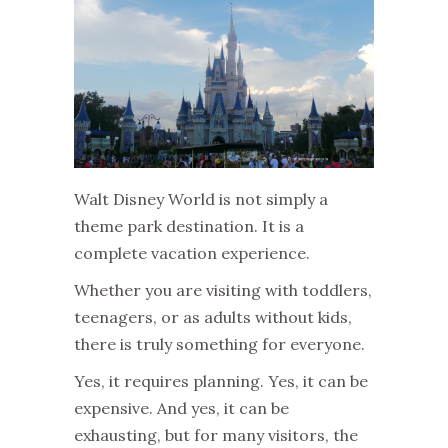
Walt Disney World is not simply a
theme park destination. It is a
complete vacation experience.
Whether you are visiting with toddlers,
teenagers, or as adults without kids,
there is truly something for everyone.
Yes, it requires planning. Yes, it can be
expensive. And yes, it can be
exhausting, but for many visitors, the