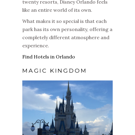
twenty resorts, Disney Orlando feels
like an entire world of its own.
What makes it so special is that each
park has its own personality, offering a
completely different atmosphere and
experience.
Find Hotels in Orlando
MAGIC KINGDOM