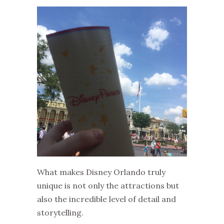
What makes Disney Orlando truly
unique is not only the attractions but
also the incredible level of detail and
storytelling.