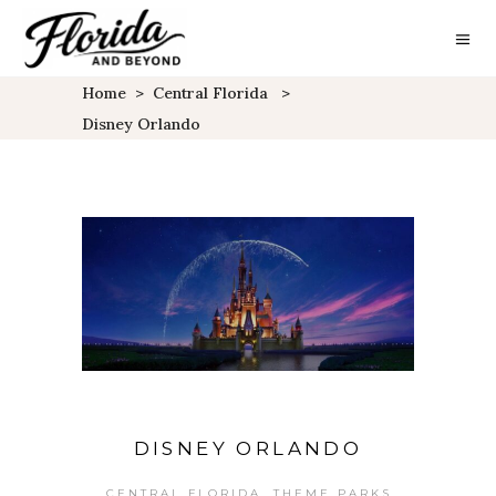
Home
>
Central Florida
>
Disney Orlando
DISNEY ORLANDO
,
CENTRAL FLORIDA
THEME PARKS