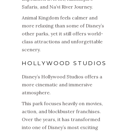
Safaris, and Na’vi River Journey.
Animal Kingdom feels calmer and
more relaxing than some of Disney’s
other parks, yet it still offers world-
class attractions and unforgettable
scenery.
HOLLYWOOD STUDIOS
Disney’s Hollywood Studios offers a
more cinematic and immersive
atmosphere.
This park focuses heavily on movies,
action, and blockbuster franchises.
Over the years, it has transformed
into one of Disney’s most exciting