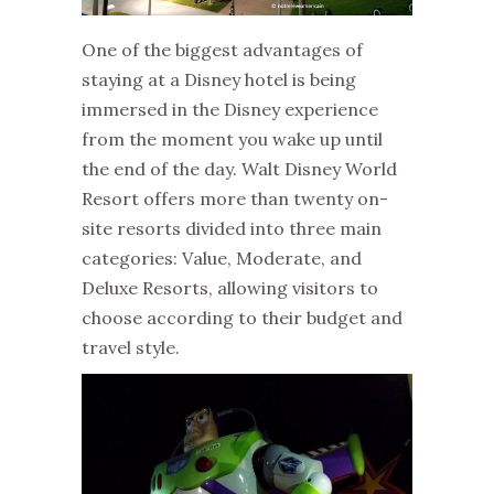
One of the biggest advantages of
staying at a Disney hotel is being
immersed in the Disney experience
from the moment you wake up until
the end of the day. Walt Disney World
Resort offers more than twenty on-
site resorts divided into three main
categories: Value, Moderate, and
Deluxe Resorts, allowing visitors to
choose according to their budget and
travel style.