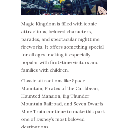
Magic Kingdom is filled with iconic
attractions, beloved characters,
parades, and spectacular nighttime
fireworks. It offers something special
for all ages, making it especially
popular with first-time visitors and
families with children.
Classic attractions like Space
Mountain, Pirates of the Caribbean,
Haunted Mansion, Big Thunder
Mountain Railroad, and Seven Dwarfs
Mine Train continue to make this park
one of Disney’s most beloved
destinations.