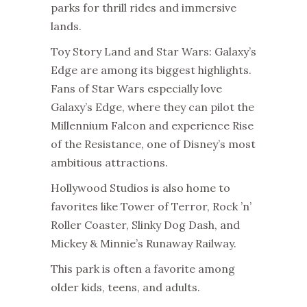
parks for thrill rides and immersive
lands.
Toy Story Land and Star Wars: Galaxy’s
Edge are among its biggest highlights.
Fans of Star Wars especially love
Galaxy’s Edge, where they can pilot the
Millennium Falcon and experience Rise
of the Resistance, one of Disney’s most
ambitious attractions.
Hollywood Studios is also home to
favorites like Tower of Terror, Rock ’n’
Roller Coaster, Slinky Dog Dash, and
Mickey & Minnie’s Runaway Railway.
This park is often a favorite among
older kids, teens, and adults.