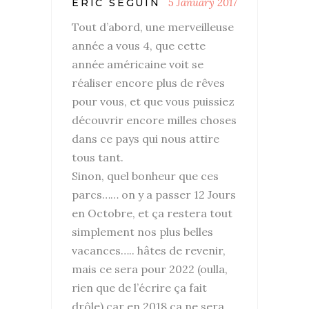
5 January 2017
ERIC SEGUIN
Tout d’abord, une merveilleuse
année a vous 4, que cette
année américaine voit se
réaliser encore plus de rêves
pour vous, et que vous puissiez
découvrir encore milles choses
dans ce pays qui nous attire
tous tant.
Sinon, quel bonheur que ces
parcs…… on y a passer 12 Jours
en Octobre, et ça restera tout
simplement nos plus belles
vacances….. hâtes de revenir,
mais ce sera pour 2022 (oulla,
rien que de l’écrire ça fait
drôle) car en 2018 ca ne sera