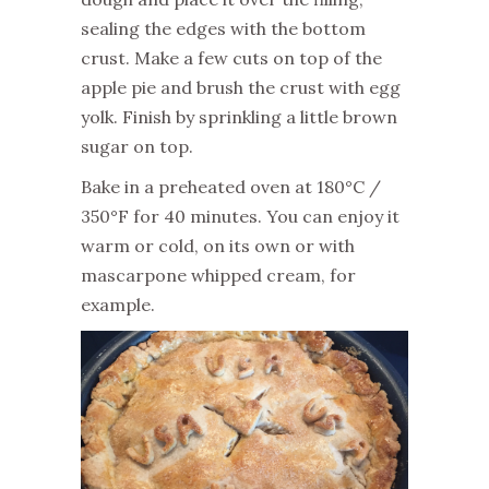
sealing the edges with the bottom
crust. Make a few cuts on top of the
apple pie and brush the crust with egg
yolk. Finish by sprinkling a little brown
sugar on top.
Bake in a preheated oven at 180°C /
350°F for 40 minutes. You can enjoy it
warm or cold, on its own or with
mascarpone whipped cream, for
example.