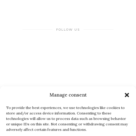
FOLLOW US
NEWSLETTER
Manage consent
To provide the best experiences, we use technologies like cookies to
store and/or access device information. Consenting to these
technologies will allow us to process data such as browsing behavior
or unique IDs on this site. Not consenting or withdrawing consent may
adversely affect certain features and functions.