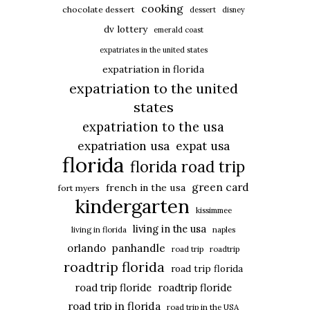
cooking
chocolate dessert
dessert
disney
dv lottery
emerald coast
expatriates in the united states
expatriation in florida
expatriation to the united
states
expatriation to the usa
expatriation usa
expat usa
florida
florida road trip
green card
french in the usa
fort myers
kindergarten
kissimmee
living in the usa
living in florida
naples
panhandle
orlando
road trip
roadtrip
roadtrip florida
road trip florida
road trip floride
roadtrip floride
road trip in florida
road trip in the USA