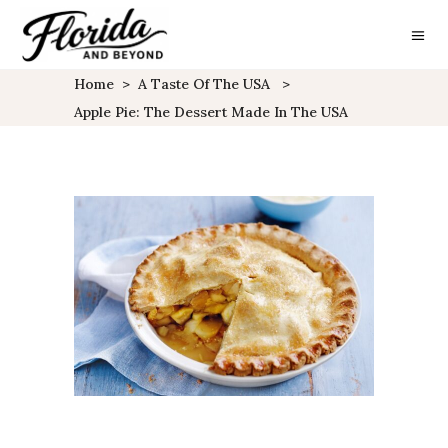
Home
>
A Taste Of The USA
>
Apple Pie: The Dessert Made In The USA