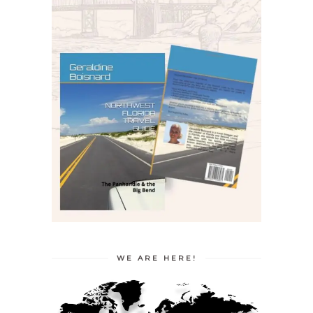
WE ARE HERE!