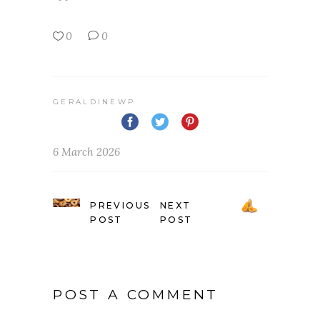
0
0
GERALDINEWP
6 March 2026
PREVIOUS
NEXT
POST
POST
POST A COMMENT