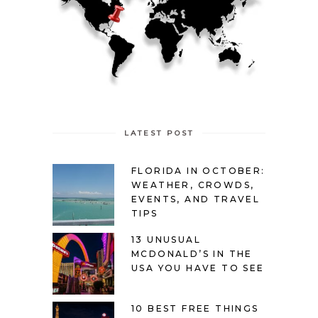
LATEST POST
FLORIDA IN OCTOBER:
WEATHER, CROWDS,
EVENTS, AND TRAVEL
TIPS
13 UNUSUAL
MCDONALD’S IN THE
USA YOU HAVE TO SEE
10 BEST FREE THINGS