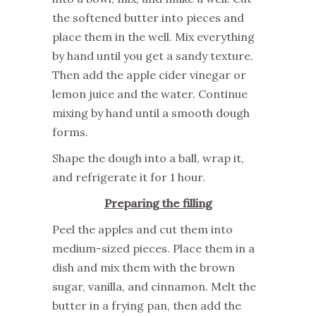
the softened butter into pieces and
place them in the well. Mix everything
by hand until you get a sandy texture.
Then add the apple cider vinegar or
lemon juice and the water. Continue
mixing by hand until a smooth dough
forms.
Shape the dough into a ball, wrap it,
and refrigerate it for 1 hour.
Preparing the filling
Peel the apples and cut them into
medium-sized pieces. Place them in a
dish and mix them with the brown
sugar, vanilla, and cinnamon. Melt the
butter in a frying pan, then add the