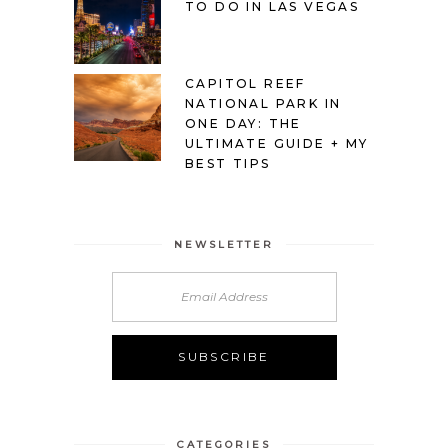
TO DO IN LAS VEGAS
CAPITOL REEF
NATIONAL PARK IN
ONE DAY: THE
ULTIMATE GUIDE + MY
BEST TIPS
NEWSLETTER
Alternative:
CATEGORIES