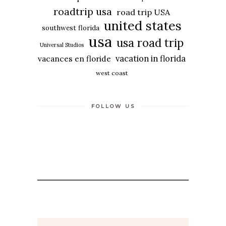
roadtrip usa
road trip USA
united states
southwest florida
usa
usa road trip
Universal Studios
vacation in florida
vacances en floride
west coast
FOLLOW US