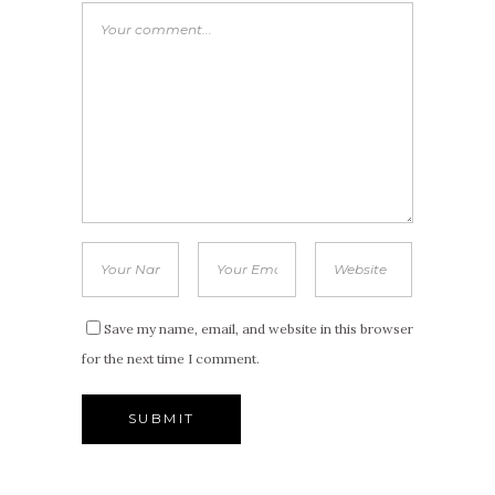
Save my name, email, and website in this browser
for the next time I comment.
Alternative: