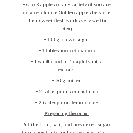
– 6 to 8 apples of any variety (if you are
unsure, choose Golden apples because
their sweet flesh works very well in
pies)
– 100 g brown sugar
– 1 tablespoon cinnamon
– 1 vanilla pod or 1 capful vanilla
extract
– 50 g butter
– 2 tablespoons cornstarch
– 2 tablespoons lemon juice
Preparing the crust
Put the flour, salt, and powdered sugar
into a bowl, mix, and make a well. Cut