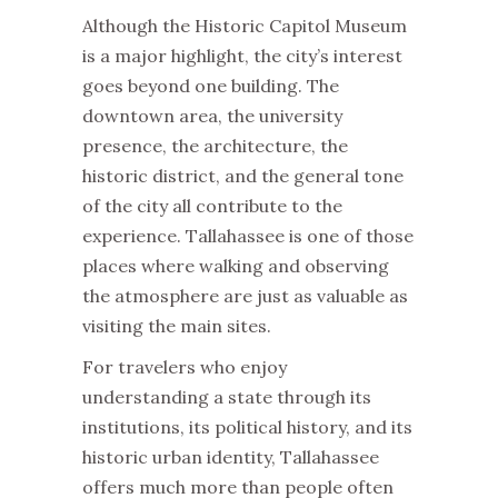
Although the Historic Capitol Museum
is a major highlight, the city’s interest
goes beyond one building. The
downtown area, the university
presence, the architecture, the
historic district, and the general tone
of the city all contribute to the
experience. Tallahassee is one of those
places where walking and observing
the atmosphere are just as valuable as
visiting the main sites.
For travelers who enjoy
understanding a state through its
institutions, its political history, and its
historic urban identity, Tallahassee
offers much more than people often