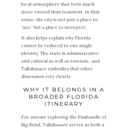
local atmosphere that feels much
more rooted than transient. In that
sense, the city is not just a place to
“see,” but a place to interpret.
It also helps explain why Florida
cannot be reduced to one single
identity. The state is administrative
and cultural as well as touristic, and
Tallahassee embodies that other
dimension very clearly.
WHY IT BELONGS IN A
BROADER FLORIDA
ITINERARY
For anyone exploring the Panhandle or
Big Bend, Tallahassee serves as both a