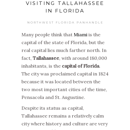
VISITING TALLAHASSEE
IN FLORIDA
NORTHWEST FLORIDA PANHANDLE
Many people think that
Miami
is the
capital of the state of Florida, but the
real capital lies much farther north. In
fact,
Tallahassee
, with around 180,000
inhabitants, is the
capital of Florida
.
The city was proclaimed capital in 1824
because it was located between the
two most important cities of the time,
Pensacola and St. Augustine.
Despite its status as capital,
Tallahassee remains a relatively calm
city where history and culture are very