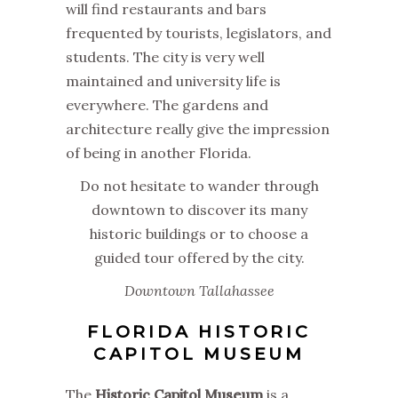
will find restaurants and bars
frequented by tourists, legislators, and
students. The city is very well
maintained and university life is
everywhere. The gardens and
architecture really give the impression
of being in another Florida.
Do not hesitate to wander through
downtown to discover its many
historic buildings or to choose a
guided tour offered by the city.
Downtown Tallahassee
FLORIDA HISTORIC
CAPITOL MUSEUM
The
Historic Capitol Museum
is a