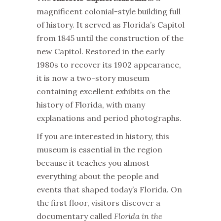
magnificent colonial-style building full
of history. It served as Florida’s Capitol
from 1845 until the construction of the
new Capitol. Restored in the early
1980s to recover its 1902 appearance,
it is now a two-story museum
containing excellent exhibits on the
history of Florida, with many
explanations and period photographs.
If you are interested in history, this
museum is essential in the region
because it teaches you almost
everything about the people and
events that shaped today’s Florida. On
the first floor, visitors discover a
documentary called
Florida in the