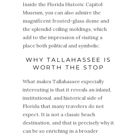
Inside the Florida Historic Capitol
Museum, you can also admire the
magnificent frosted-glass dome and
the splendid ceiling moldings, which
add to the impression of visiting a
place both political and symbolic.
WHY TALLAHASSEE IS
WORTH THE STOP
What makes Tallahassee especially
interesting is that it reveals an inland,
institutional, and historical side of
Florida that many travelers do not
expect. It is not a classic beach
destination, and that is precisely why it
can be so enriching in a broader