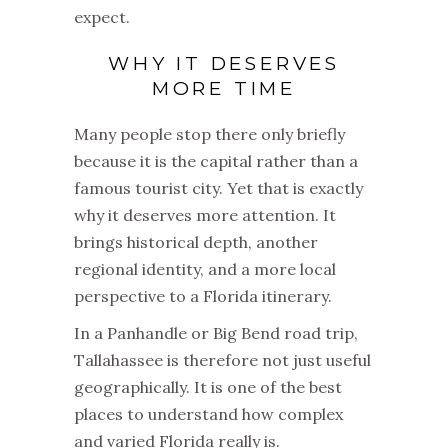
expect.
WHY IT DESERVES
MORE TIME
Many people stop there only briefly
because it is the capital rather than a
famous tourist city. Yet that is exactly
why it deserves more attention. It
brings historical depth, another
regional identity, and a more local
perspective to a Florida itinerary.
In a Panhandle or Big Bend road trip,
Tallahassee is therefore not just useful
geographically. It is one of the best
places to understand how complex
and varied Florida really is.