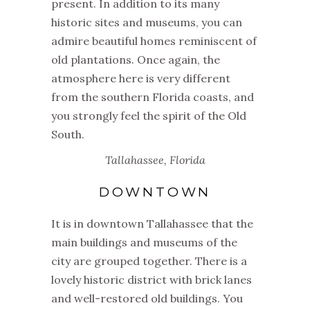
present. In addition to its many
historic sites and museums, you can
admire beautiful homes reminiscent of
old plantations. Once again, the
atmosphere here is very different
from the southern Florida coasts, and
you strongly feel the spirit of the Old
South.
Tallahassee, Florida
DOWNTOWN
It is in downtown Tallahassee that the
main buildings and museums of the
city are grouped together. There is a
lovely historic district with brick lanes
and well-restored old buildings. You