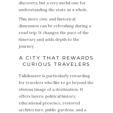
discovery, but a very useful one for
understanding the state as a whole.
This more civic and historical
dimension can be refreshing during a
road trip. It changes the pace of the
itinerary and adds depth to the
journey.
A CITY THAT REWARDS
CURIOUS TRAVELERS
Tallahassee is particularly rewarding
for travelers who like to go beyond the
obvious image of a destination. It
offers layers: political history,
educational presence, restored
architecture, public gardens, and a