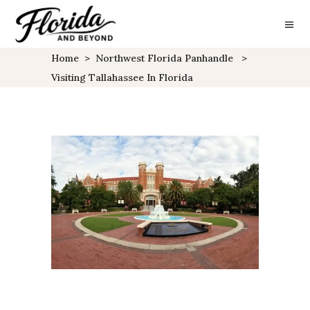
Home
>
Northwest Florida Panhandle
>
Visiting Tallahassee In Florida