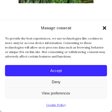
Manage consent
To provide the best experiences, we use technologies like cookies to
store and/or access device information. Consenting to these
technologies will allow us to process data such as browsing behavior
or unique IDs on this site. Not consenting or withdrawing consent may
adversely affect certain features and functions.
Accept
Deny
View preferences
Cookie Policy