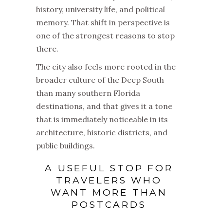
history, university life, and political
memory. That shift in perspective is
one of the strongest reasons to stop
there.
The city also feels more rooted in the
broader culture of the Deep South
than many southern Florida
destinations, and that gives it a tone
that is immediately noticeable in its
architecture, historic districts, and
public buildings.
A USEFUL STOP FOR
TRAVELERS WHO
WANT MORE THAN
POSTCARDS