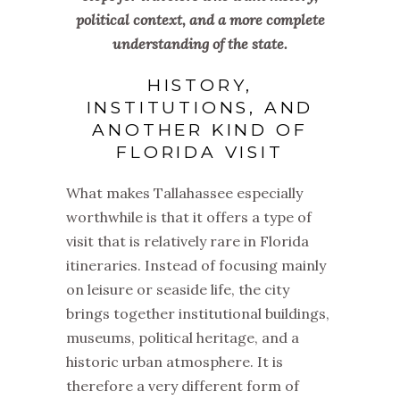
political context, and a more complete
understanding of the state.
HISTORY,
INSTITUTIONS, AND
ANOTHER KIND OF
FLORIDA VISIT
What makes Tallahassee especially
worthwhile is that it offers a type of
visit that is relatively rare in Florida
itineraries. Instead of focusing mainly
on leisure or seaside life, the city
brings together institutional buildings,
museums, political heritage, and a
historic urban atmosphere. It is
therefore a very different form of