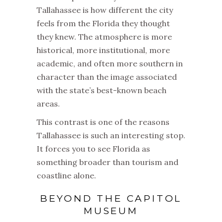
Tallahassee is how different the city
feels from the Florida they thought
they knew. The atmosphere is more
historical, more institutional, more
academic, and often more southern in
character than the image associated
with the state’s best-known beach
areas.
This contrast is one of the reasons
Tallahassee is such an interesting stop.
It forces you to see Florida as
something broader than tourism and
coastline alone.
BEYOND THE CAPITOL
MUSEUM