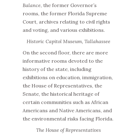
Balance
, the former Governor’s
rooms, the former Florida Supreme
Court, archives relating to civil rights
and voting, and various exhibitions.
Historic Capitol Museum, Tallahassee
On the second floor, there are more
informative rooms devoted to the
history of the state, including
exhibitions on education, immigration,
the House of Representatives, the
Senate, the historical heritage of
certain communities such as African
Americans and Native Americans, and
the environmental risks facing Florida.
The House of Representatives