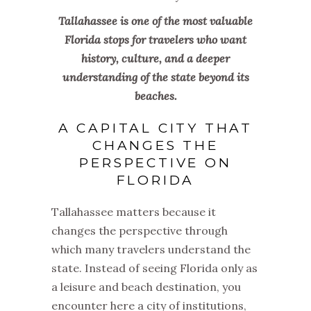
Tallahassee is one of the most valuable
Florida stops for travelers who want
history, culture, and a deeper
understanding of the state beyond its
beaches.
A CAPITAL CITY THAT
CHANGES THE
PERSPECTIVE ON
FLORIDA
Tallahassee matters because it
changes the perspective through
which many travelers understand the
state. Instead of seeing Florida only as
a leisure and beach destination, you
encounter here a city of institutions,