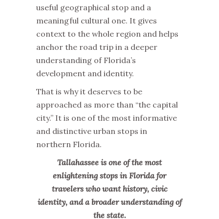
useful geographical stop and a
meaningful cultural one. It gives
context to the whole region and helps
anchor the road trip in a deeper
understanding of Florida’s
development and identity.
That is why it deserves to be
approached as more than “the capital
city.” It is one of the most informative
and distinctive urban stops in
northern Florida.
Tallahassee is one of the most
enlightening stops in Florida for
travelers who want history, civic
identity, and a broader understanding of
the state.