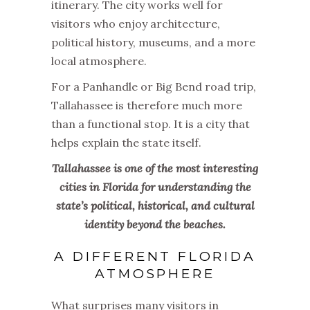
itinerary. The city works well for
visitors who enjoy architecture,
political history, museums, and a more
local atmosphere.
For a Panhandle or Big Bend road trip,
Tallahassee is therefore much more
than a functional stop. It is a city that
helps explain the state itself.
Tallahassee is one of the most interesting
cities in Florida for understanding the
state’s political, historical, and cultural
identity beyond the beaches.
A DIFFERENT FLORIDA
ATMOSPHERE
What surprises many visitors in