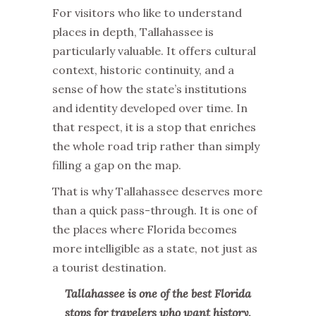
For visitors who like to understand
places in depth, Tallahassee is
particularly valuable. It offers cultural
context, historic continuity, and a
sense of how the state’s institutions
and identity developed over time. In
that respect, it is a stop that enriches
the whole road trip rather than simply
filling a gap on the map.
That is why Tallahassee deserves more
than a quick pass-through. It is one of
the places where Florida becomes
more intelligible as a state, not just as
a tourist destination.
Tallahassee is one of the best Florida
stops for travelers who want history,