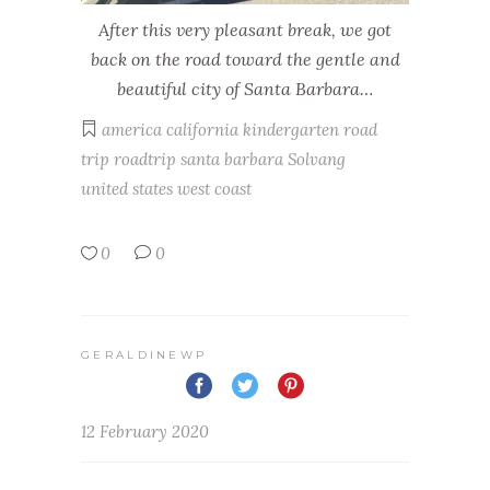
After this very pleasant break, we got
back on the road toward the gentle and
beautiful city of Santa Barbara…
america
california
kindergarten
road
trip
roadtrip
santa barbara
Solvang
united states
west coast
0
0
GERALDINEWP
12 February 2020