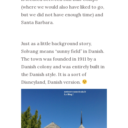
(where we would also have liked to go,
but we did not have enough time) and
Santa Barbara.
Just as a little background story,
Solvang means “sunny field” in Danish.
The town was founded in 1911 by a
Danish colony and was entirely built in
the Danish style. It is a sort of
Disneyland, Danish version.