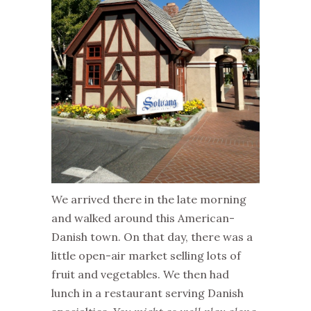
We arrived there in the late morning
and walked around this American-
Danish town. On that day, there was a
little open-air market selling lots of
fruit and vegetables. We then had
lunch in a restaurant serving Danish