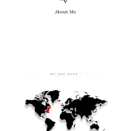
About Me
WE ARE HERE !