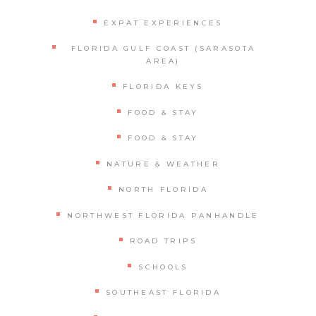
EXPAT EXPERIENCES
FLORIDA GULF COAST (SARASOTA
AREA)
FLORIDA KEYS
FOOD & STAY
FOOD & STAY
NATURE & WEATHER
NORTH FLORIDA
NORTHWEST FLORIDA PANHANDLE
ROAD TRIPS
SCHOOLS
SOUTHEAST FLORIDA