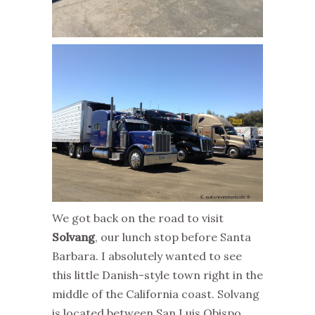
We got back on the road to visit
Solvang
, our lunch stop before Santa
Barbara. I absolutely wanted to see
this little Danish-style town right in the
middle of the California coast. Solvang
is located between San Luis Obispo