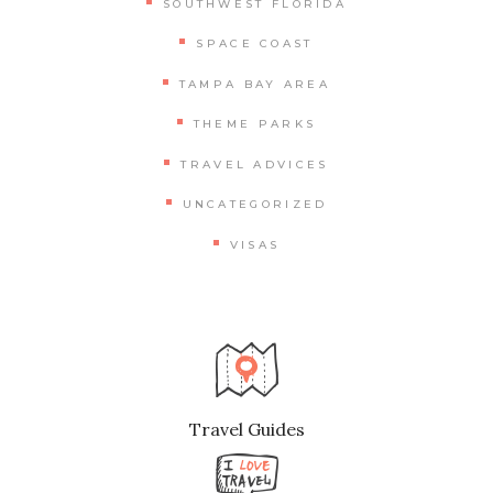
SOUTHWEST FLORIDA
SPACE COAST
TAMPA BAY AREA
THEME PARKS
TRAVEL ADVICES
UNCATEGORIZED
VISAS
Travel Guides