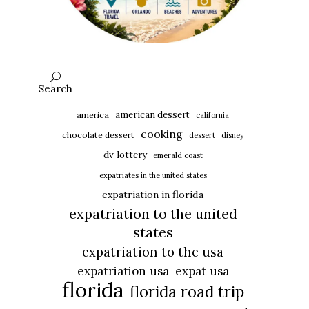
Search
american dessert
america
california
cooking
chocolate dessert
dessert
disney
dv lottery
emerald coast
expatriates in the united states
expatriation in florida
expatriation to the united
states
expatriation to the usa
expatriation usa
expat usa
florida
florida road trip