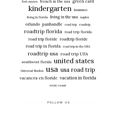
green card
french in the usa
fort myers
kindergarten
kissimmee
living in the usa
living in florida
naples
panhandle
orlando
road trip
roadtrip
roadtrip florida
road trip florida
road trip floride
roadtrip floride
road trip in florida
road trip in the USA
roadtrip usa
road trip USA
united states
southwest florida
usa
usa road trip
Universal Studios
vacation in florida
vacances en floride
west coast
FOLLOW US