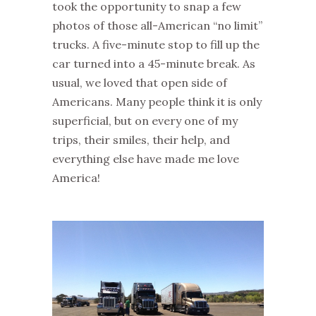
took the opportunity to snap a few
photos of those all-American “no limit”
trucks. A five-minute stop to fill up the
car turned into a 45-minute break. As
usual, we loved that open side of
Americans. Many people think it is only
superficial, but on every one of my
trips, their smiles, their help, and
everything else have made me love
America!