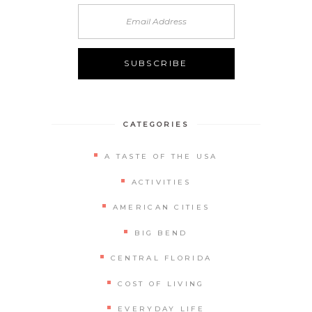
Alternative:
CATEGORIES
A TASTE OF THE USA
ACTIVITIES
AMERICAN CITIES
BIG BEND
CENTRAL FLORIDA
COST OF LIVING
EVERYDAY LIFE