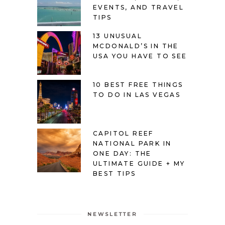
EVENTS, AND TRAVEL
TIPS
13 UNUSUAL
MCDONALD’S IN THE
USA YOU HAVE TO SEE
10 BEST FREE THINGS
TO DO IN LAS VEGAS
CAPITOL REEF
NATIONAL PARK IN
ONE DAY: THE
ULTIMATE GUIDE + MY
BEST TIPS
NEWSLETTER