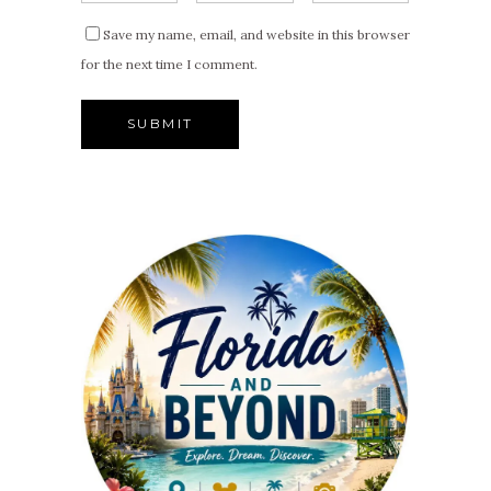
Save my name, email, and website in this browser
for the next time I comment.
Alternative: