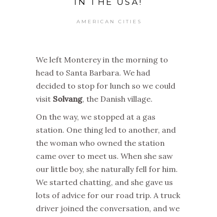
IN THE USA!
AMERICAN CITIES
We left Monterey in the morning to
head to Santa Barbara. We had
decided to stop for lunch so we could
visit
Solvang
, the Danish village.
On the way, we stopped at a gas
station. One thing led to another, and
the woman who owned the station
came over to meet us. When she saw
our little boy, she naturally fell for him.
We started chatting, and she gave us
lots of advice for our road trip. A truck
driver joined the conversation, and we