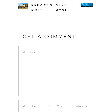
PREVIOUS
NEXT
POST
POST
POST A COMMENT