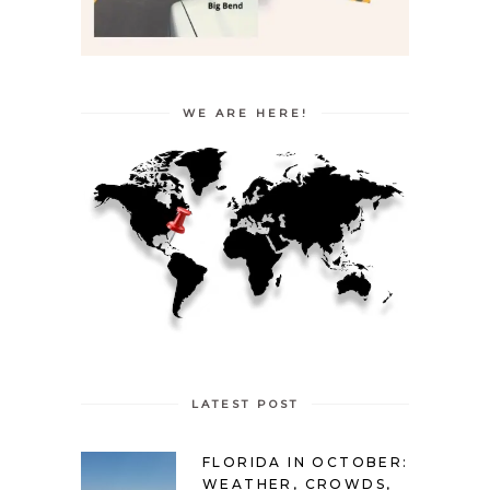
WE ARE HERE!
LATEST POST
FLORIDA IN OCTOBER:
WEATHER, CROWDS,