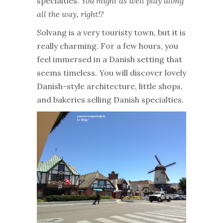
specialties.
You might as well play along
all the way, right!?
Solvang is a very touristy town, but it is
really charming. For a few hours, you
feel immersed in a Danish setting that
seems timeless. You will discover lovely
Danish-style architecture, little shops,
and bakeries selling Danish specialties.