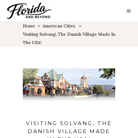
Home
>
American Cities
>
Visiting Solvang, The Danish Village Made In
The USA!
VISITING SOLVANG, THE
DANISH VILLAGE MADE