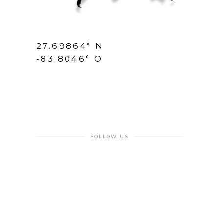
27.69864° N
-83.8046° O
FOLLOW US