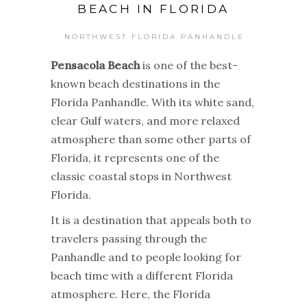
BEACH IN FLORIDA
NORTHWEST FLORIDA PANHANDLE
Pensacola Beach
is one of the best-
known beach destinations in the
Florida Panhandle. With its white sand,
clear Gulf waters, and more relaxed
atmosphere than some other parts of
Florida, it represents one of the
classic coastal stops in Northwest
Florida.
It is a destination that appeals both to
travelers passing through the
Panhandle and to people looking for
beach time with a different Florida
atmosphere. Here, the Florida