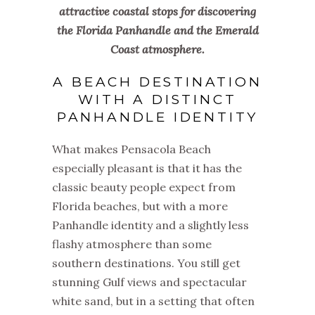
attractive coastal stops for discovering
the Florida Panhandle and the Emerald
Coast atmosphere.
A BEACH DESTINATION
WITH A DISTINCT
PANHANDLE IDENTITY
What makes Pensacola Beach
especially pleasant is that it has the
classic beauty people expect from
Florida beaches, but with a more
Panhandle identity and a slightly less
flashy atmosphere than some
southern destinations. You still get
stunning Gulf views and spectacular
white sand, but in a setting that often