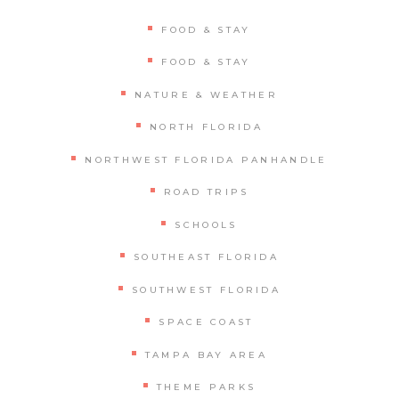
FOOD & STAY
FOOD & STAY
NATURE & WEATHER
NORTH FLORIDA
NORTHWEST FLORIDA PANHANDLE
ROAD TRIPS
SCHOOLS
SOUTHEAST FLORIDA
SOUTHWEST FLORIDA
SPACE COAST
TAMPA BAY AREA
THEME PARKS