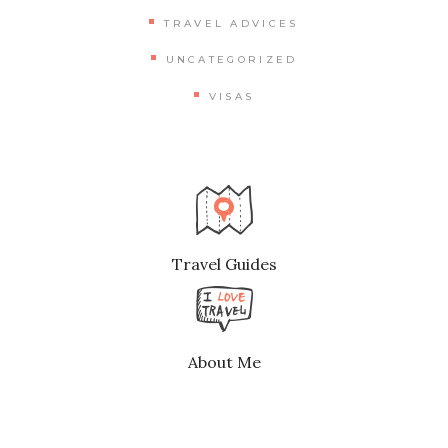
TRAVEL ADVICES
UNCATEGORIZED
VISAS
Travel Guides
About Me