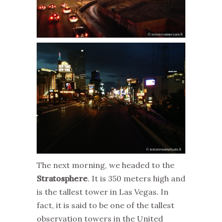
The next morning, we headed to the
Stratosphere
. It is 350 meters high and
is the tallest tower in Las Vegas. In
fact, it is said to be one of the tallest
observation towers in the United