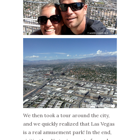
We then took a tour around the city,
and we quickly realized that Las Vegas
is a real amusement park! In the end,