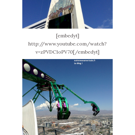
[embedyt]
http://www.youtube.com/watch?
v=zPVDC1oPV70[/embedyt]