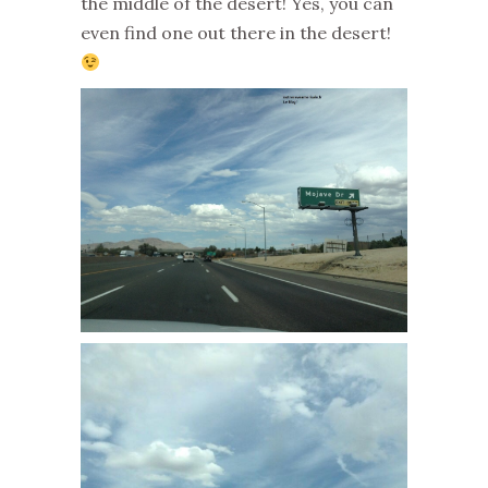
the middle of the desert! Yes, you can
even find one out there in the desert!