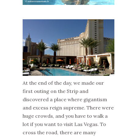
At the end of the day, we made our
first outing on the Strip and
discovered a place where gigantism
and excess reign supreme. There were
huge crowds, and you have to walk a
lot if you want to visit Las Vegas. To
cross the road, there are many