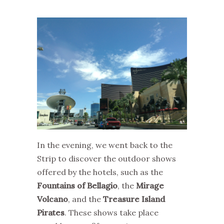
In the evening, we went back to the
Strip to discover the outdoor shows
offered by the hotels, such as the
Fountains of Bellagio
, the
Mirage
Volcano
, and the
Treasure Island
Pirates
. These shows take place