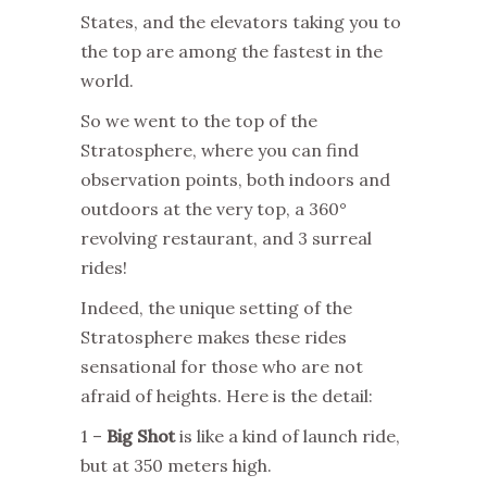
States, and the elevators taking you to
the top are among the fastest in the
world.
So we went to the top of the
Stratosphere, where you can find
observation points, both indoors and
outdoors at the very top, a 360°
revolving restaurant, and 3 surreal
rides!
Indeed, the unique setting of the
Stratosphere makes these rides
sensational for those who are not
afraid of heights. Here is the detail:
1 –
Big Shot
is like a kind of launch ride,
but at 350 meters high.