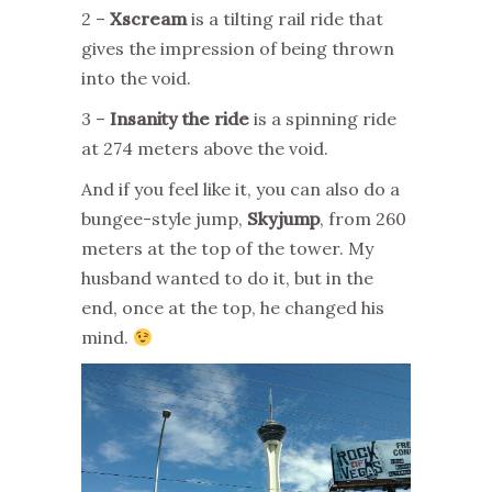
2 –
Xscream
is a tilting rail ride that
gives the impression of being thrown
into the void.
3 –
Insanity the ride
is a spinning ride
at 274 meters above the void.
And if you feel like it, you can also do a
bungee-style jump,
Skyjump
, from 260
meters at the top of the tower. My
husband wanted to do it, but in the
end, once at the top, he changed his
mind.