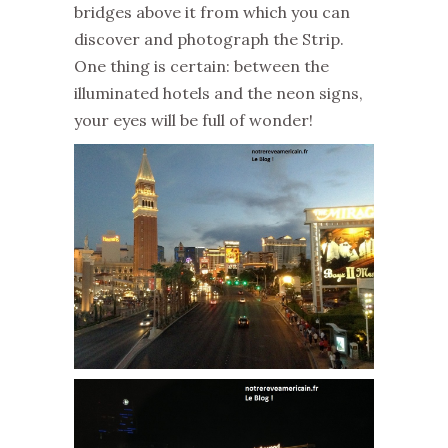
bridges above it from which you can
discover and photograph the Strip.
One thing is certain: between the
illuminated hotels and the neon signs,
your eyes will be full of wonder!