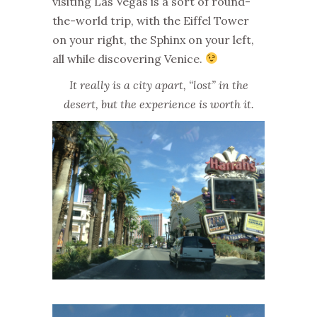
visiting Las Vegas is a sort of round-
the-world trip, with the Eiffel Tower
on your right, the Sphinx on your left,
all while discovering Venice.
It really is a city apart, “lost” in the
desert, but the experience is worth it.