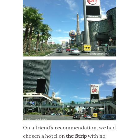
On a friend’s recommendation, we had
chosen a hotel on
the Strip
with no