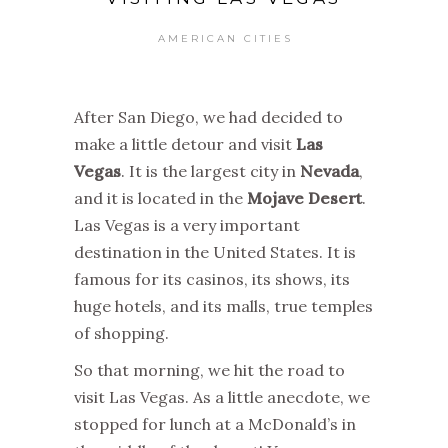
AMERICAN CITIES
After San Diego, we had decided to
make a little detour and visit
Las
Vegas
. It is the largest city in
Nevada
,
and it is located in the
Mojave Desert
.
Las Vegas is a very important
destination in the United States. It is
famous for its casinos, its shows, its
huge hotels, and its malls, true temples
of shopping.
So that morning, we hit the road to
visit Las Vegas. As a little anecdote, we
stopped for lunch at a McDonald’s in