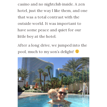
casino and no nightclub inside. A zen
hotel, just the way I like them, and one
that was a total contrast with the
outside world. It was important to
have some peace and quiet for our
little boy at the hotel.
After a long drive, we jumped into the
pool, much to my son’s delight!