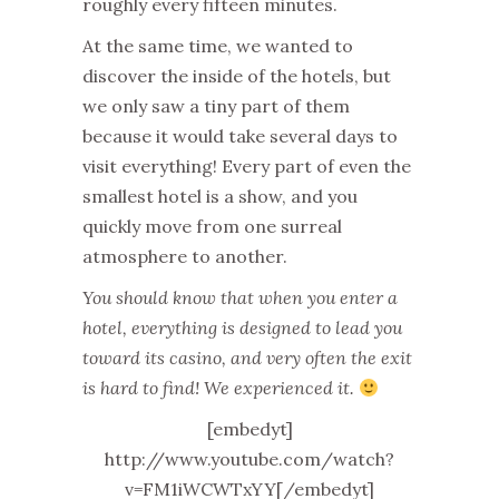
roughly every fifteen minutes.
At the same time, we wanted to
discover the inside of the hotels, but
we only saw a tiny part of them
because it would take several days to
visit everything! Every part of even the
smallest hotel is a show, and you
quickly move from one surreal
atmosphere to another.
You should know that when you enter a
hotel, everything is designed to lead you
toward its casino, and very often the exit
is hard to find! We experienced it.
[embedyt]
http://www.youtube.com/watch?
v=FM1iWCWTxYY[/embedyt]