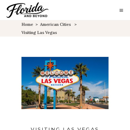
Home
>
American Cities
>
Visiting Las Vegas
VISITING LAS VEGAS