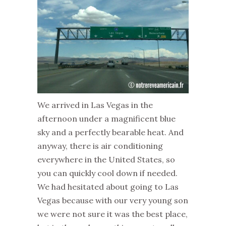
We arrived in Las Vegas in the
afternoon under a magnificent blue
sky and a perfectly bearable heat. And
anyway, there is air conditioning
everywhere in the United States, so
you can quickly cool down if needed.
We had hesitated about going to Las
Vegas because with our very young son
we were not sure it was the best place,