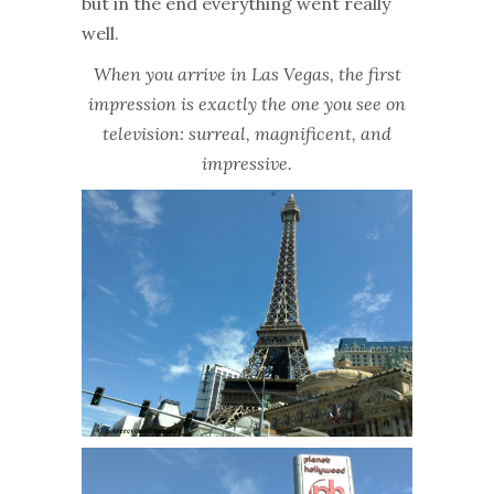
but in the end everything went really
well.
When you arrive in Las Vegas, the first
impression is exactly the one you see on
television: surreal, magnificent, and
impressive.