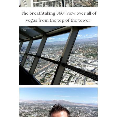
The breathtaking 360° view over all of
Vegas from the top of the tower!