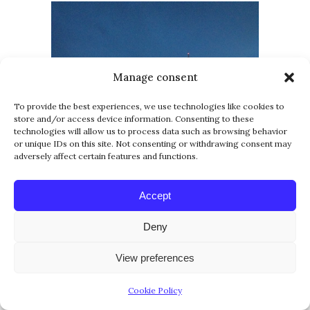
Manage consent
To provide the best experiences, we use technologies like cookies to
store and/or access device information. Consenting to these
technologies will allow us to process data such as browsing behavior
or unique IDs on this site. Not consenting or withdrawing consent may
adversely affect certain features and functions.
Accept
Deny
View preferences
Cookie Policy