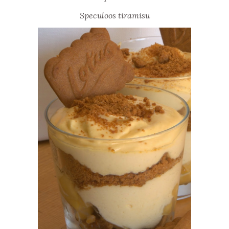
Speculoos tiramisu