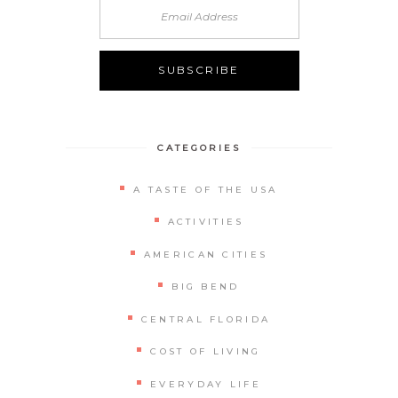
Alternative:
CATEGORIES
A TASTE OF THE USA
ACTIVITIES
AMERICAN CITIES
BIG BEND
CENTRAL FLORIDA
COST OF LIVING
EVERYDAY LIFE