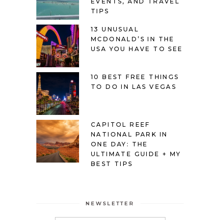
EVENTS, AND TRAVEL
TIPS
13 UNUSUAL
MCDONALD’S IN THE
USA YOU HAVE TO SEE
10 BEST FREE THINGS
TO DO IN LAS VEGAS
CAPITOL REEF
NATIONAL PARK IN
ONE DAY: THE
ULTIMATE GUIDE + MY
BEST TIPS
NEWSLETTER