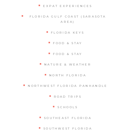
EXPAT EXPERIENCES
FLORIDA GULF COAST (SARASOTA
AREA)
FLORIDA KEYS
FOOD & STAY
FOOD & STAY
NATURE & WEATHER
NORTH FLORIDA
NORTHWEST FLORIDA PANHANDLE
ROAD TRIPS
SCHOOLS
SOUTHEAST FLORIDA
SOUTHWEST FLORIDA