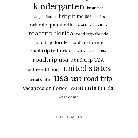
kindergarten
kissimmee
living in the usa
living in florida
naples
panhandle
orlando
road trip
roadtrip
roadtrip florida
road trip florida
road trip floride
roadtrip floride
road trip in florida
road trip in the USA
roadtrip usa
road trip USA
united states
southwest florida
usa
usa road trip
Universal Studios
vacation in florida
vacances en floride
west coast
FOLLOW US