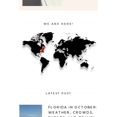
WE ARE HERE!
LATEST POST
FLORIDA IN OCTOBER:
WEATHER, CROWDS,