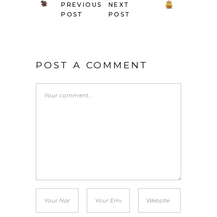
PREVIOUS
NEXT
POST
POST
POST A COMMENT