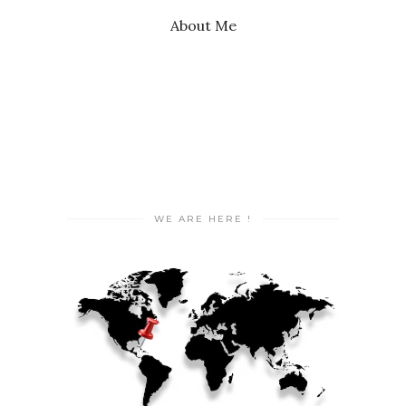
About Me
WE ARE HERE !