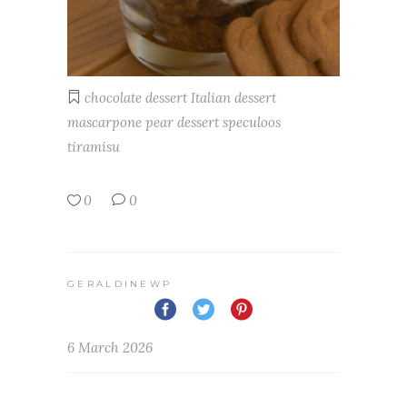
chocolate
dessert
Italian dessert
mascarpone
pear dessert
speculoos
tiramisu
0
0
GERALDINEWP
6 March 2026