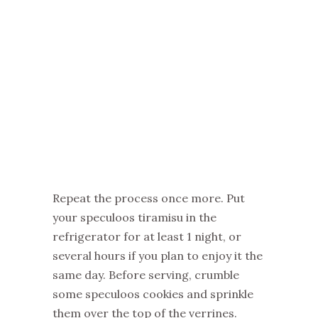
Repeat the process once more. Put
your speculoos tiramisu in the
refrigerator for at least 1 night, or
several hours if you plan to enjoy it the
same day. Before serving, crumble
some speculoos cookies and sprinkle
them over the top of the verrines.