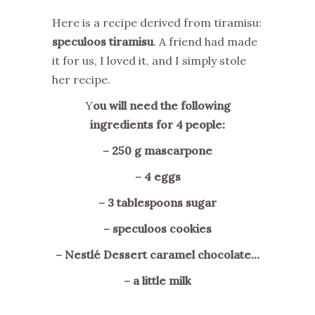
Here is a recipe derived from tiramisu:
speculoos tiramisu
. A friend had made
it for us, I loved it, and I simply stole
her recipe.
Y
ou will need the following
ingredients for 4 people:
– 250 g mascarpone
– 4 eggs
– 3 tablespoons sugar
– speculoos cookies
– Nestlé Dessert caramel chocolate…
– a little milk