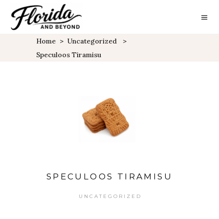
Home
>
Uncategorized
>
Speculoos Tiramisu
SPECULOOS TIRAMISU
UNCATEGORIZED