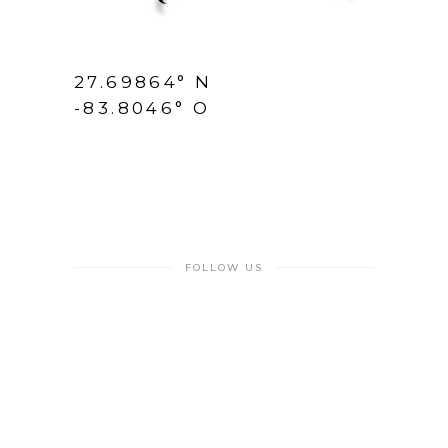
27.69864° N
-83.8046° O
FOLLOW US