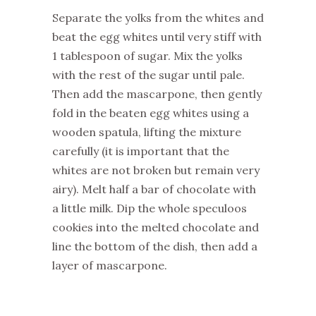
Separate the yolks from the whites and
beat the egg whites until very stiff with
1 tablespoon of sugar. Mix the yolks
with the rest of the sugar until pale.
Then add the mascarpone, then gently
fold in the beaten egg whites using a
wooden spatula, lifting the mixture
carefully (it is important that the
whites are not broken but remain very
airy). Melt half a bar of chocolate with
a little milk. Dip the whole speculoos
cookies into the melted chocolate and
line the bottom of the dish, then add a
layer of mascarpone.