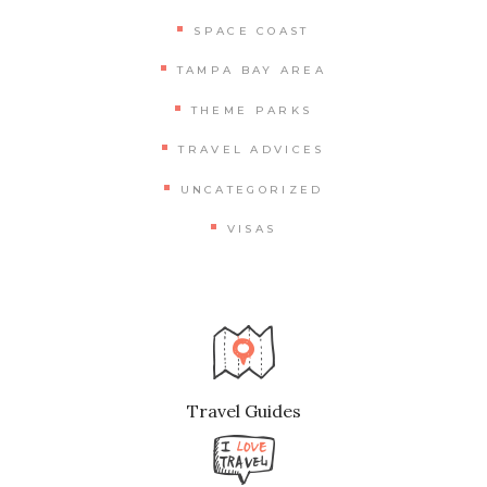
SPACE COAST
TAMPA BAY AREA
THEME PARKS
TRAVEL ADVICES
UNCATEGORIZED
VISAS
Travel Guides