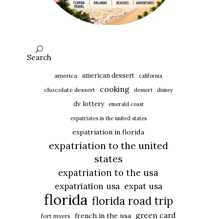
Search
american dessert
america
california
cooking
chocolate dessert
dessert
disney
dv lottery
emerald coast
expatriates in the united states
expatriation in florida
expatriation to the united
states
expatriation to the usa
expatriation usa
expat usa
florida
florida road trip
green card
french in the usa
fort myers