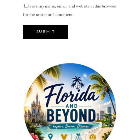
Save my name, email, and website in this browser
for the next time I comment.
Alternative: