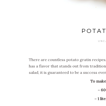
POTAT
UNC
There are countless potato gratin recipes, b
has a flavor that stands out from tradition
salad, it is guaranteed to be a success ever
To make 
– 60
– 1 li