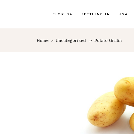
FLORIDA
SETTLING IN
USA
Home
>
Uncategorized
>
Potato Gratin