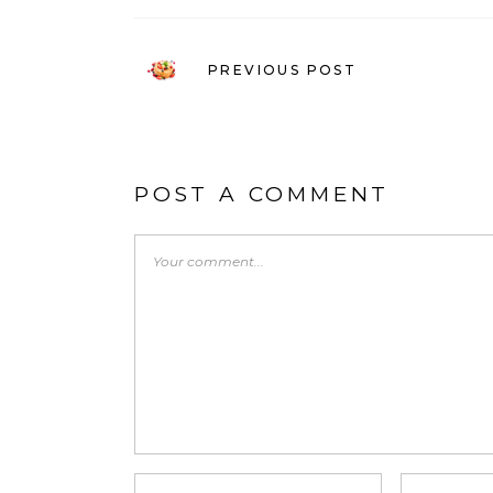
PREVIOUS POST
POST A COMMENT