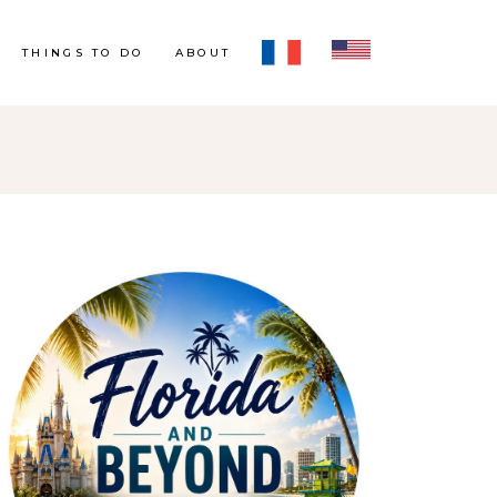
THINGS TO DO
ABOUT