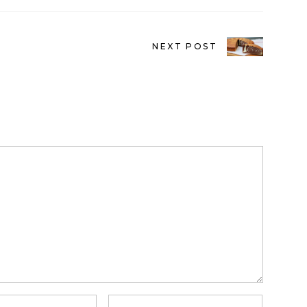
NEXT POST