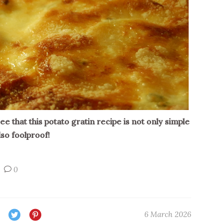
 see that this potato gratin recipe is not only simple
lso foolproof!
0
6 March 2026