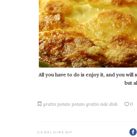
All you have to do is enjoy it, and you will
but a
gratin
potato
potato gratin
side dish
0
GERALDINEWP