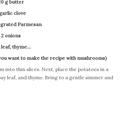
20 g butter
 garlic clove
t grated Parmesan
 2 onions
 leaf, thyme…
you want to make the recipe with mushrooms)
m into thin slices. Next, place the potatoes in a
bay leaf, and thyme. Bring to a gentle simmer and