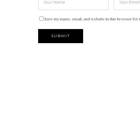
Save my name, email, and website in this browser for 
Alternative: