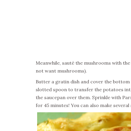
Meanwhile, sauté the mushrooms with the on
not want mushrooms).
Butter a gratin dish and cover the bottom
slotted spoon to transfer the potatoes in
the saucepan over them. Sprinkle with Par
for 45 minutes! You can also make several 