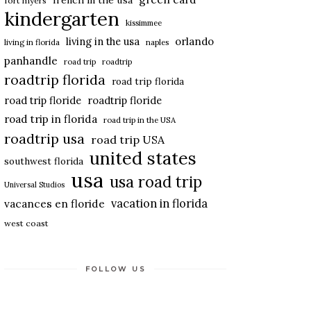
french in the usa
fort myers
kindergarten
kissimmee
living in the usa
orlando
living in florida
naples
panhandle
road trip
roadtrip
roadtrip florida
road trip florida
road trip floride
roadtrip floride
road trip in florida
road trip in the USA
roadtrip usa
road trip USA
united states
southwest florida
usa
usa road trip
Universal Studios
vacation in florida
vacances en floride
west coast
FOLLOW US