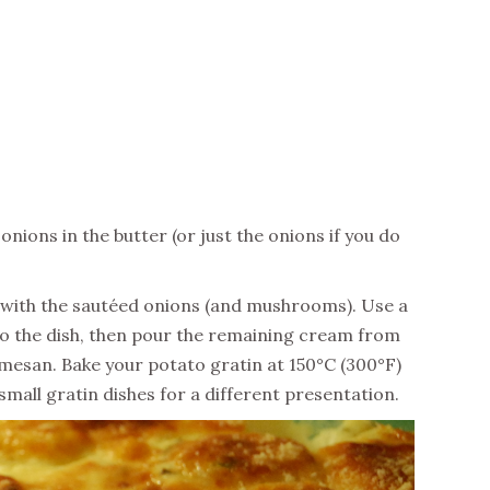
ions in the butter (or just the onions if you do
 with the sautéed onions (and mushrooms). Use a
to the dish, then pour the remaining cream from
mesan. Bake your potato gratin at 150°C (300°F)
small gratin dishes for a different presentation.