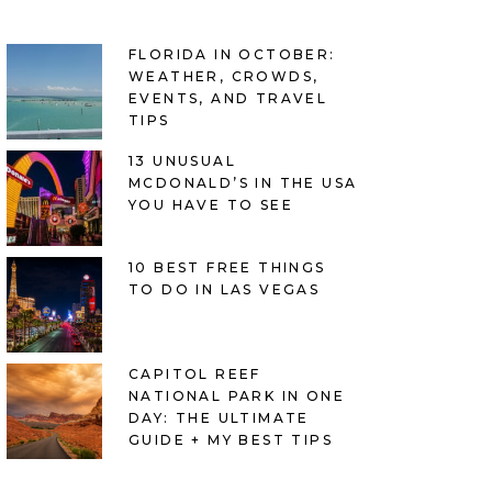
FLORIDA IN OCTOBER:
WEATHER, CROWDS,
EVENTS, AND TRAVEL
TIPS
13 UNUSUAL
MCDONALD’S IN THE USA
YOU HAVE TO SEE
10 BEST FREE THINGS
TO DO IN LAS VEGAS
CAPITOL REEF
NATIONAL PARK IN ONE
DAY: THE ULTIMATE
GUIDE + MY BEST TIPS