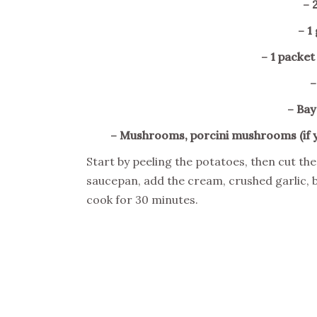
– 
– 1
– 1 packe
–
– Bay
– Mushrooms, porcini mushrooms (if 
Start by peeling the potatoes, then cut the
saucepan, add the cream, crushed garlic, 
cook for 30 minutes.