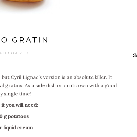
O GRATIN
ATEGORIZED
S
ut Cyril Lignac’s version is an absolute killer. It
al gratins. As a side dish or on its own with a good
y single time!
it you will need:
0 g potatoes
ter liquid cream