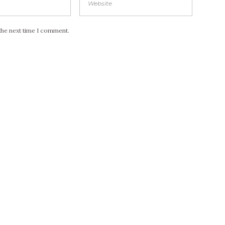
the next time I comment.