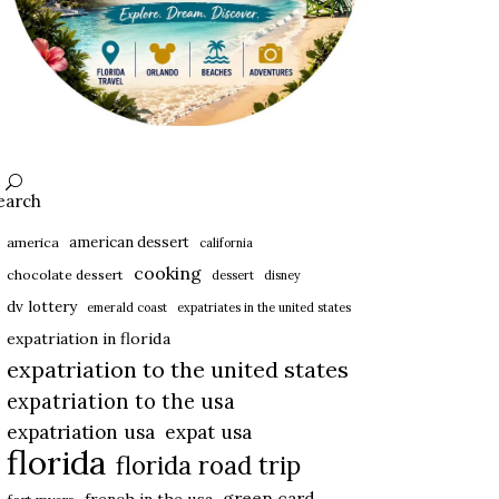
earch
american dessert
america
california
cooking
chocolate dessert
dessert
disney
dv lottery
emerald coast
expatriates in the united states
expatriation in florida
expatriation to the united states
expatriation to the usa
expatriation usa
expat usa
florida
florida road trip
green card