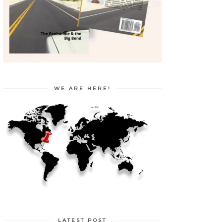
WE ARE HERE!
LATEST POST