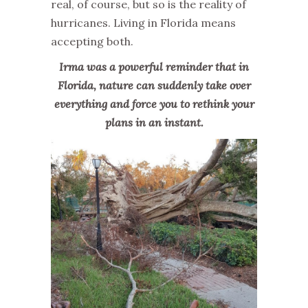
real, of course, but so is the reality of
hurricanes. Living in Florida means
accepting both.
Irma was a powerful reminder that in
Florida, nature can suddenly take over
everything and force you to rethink your
plans in an instant.