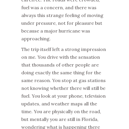
fuel was a concern, and there was
always this strange feeling of moving
under pressure, not for pleasure but
because a major hurricane was
approaching.
The trip itself left a strong impression
on me. You drive with the sensation
that thousands of other people are
doing exactly the same thing for the
same reason. You stop at gas stations
not knowing whether there will still be
fuel. You look at your phone, television
updates, and weather maps all the
time. You are physically on the road,
but mentally you are still in Florida,
wondering what is happening there