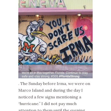
. The Sunday before Irma, we were on
Marco Island and during the day I
noticed a few signs mentioning a
“hurricane.” I did not pay much
attention to them until the evening,