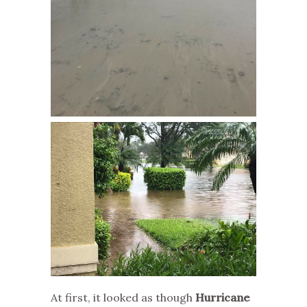
At first, it looked as though
Hurricane