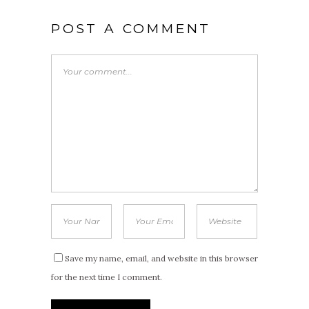
POST A COMMENT
Save my name, email, and website in this browser
for the next time I comment.