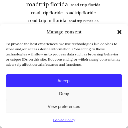
roadtrip florida
road trip florida
road trip floride
roadtrip floride
road trip in florida
road trip in the USA
roadtrip usa
road trip USA
Manage consent
united states
southwest florida
usa
To provide the best experiences, we use technologies like cookies to
usa road trip
Universal Studios
store and/or access device information. Consenting to these
vacation in florida
technologies will allow us to process data such as browsing behavior
vacances en floride
or unique IDs on this site. Not consenting or withdrawing consent may
west coast
adversely affect certain features and functions.
Accept
FOLLOW US
Deny
View preferences
Cookie Policy