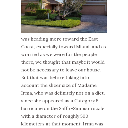
was heading more toward the East
Coast, especially toward Miami, and as
worried as we were for the people
there, we thought that maybe it would
not be necessary to leave our house.
But that was before taking into
account the sheer size of Madame
Irma, who was definitely not on a diet,
since she appeared as a Category 5
hurricane on the Saffir-Simpson scale
with a diameter of roughly 500
kilometers at that moment. Irma was