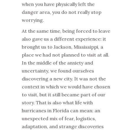
when you have physically left the
danger area, you do not really stop
worrying.
At the same time, being forced to leave
also gave us a different experience: it
brought us to Jackson, Mississippi, a
place we had not planned to visit at all.
In the middle of the anxiety and
uncertainty, we found ourselves
discovering a new city. It was not the
context in which we would have chosen
to visit, but it still became part of our
story. That is also what life with
hurricanes in Florida can mean: an
unexpected mix of fear, logistics,
adaptation, and strange discoveries