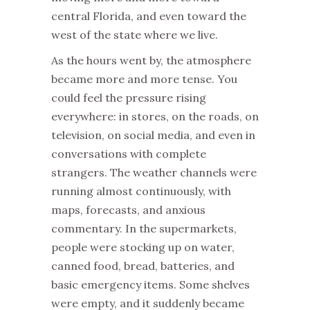
central Florida, and even toward the
west of the state where we live.
As the hours went by, the atmosphere
became more and more tense. You
could feel the pressure rising
everywhere: in stores, on the roads, on
television, on social media, and even in
conversations with complete
strangers. The weather channels were
running almost continuously, with
maps, forecasts, and anxious
commentary. In the supermarkets,
people were stocking up on water,
canned food, bread, batteries, and
basic emergency items. Some shelves
were empty, and it suddenly became