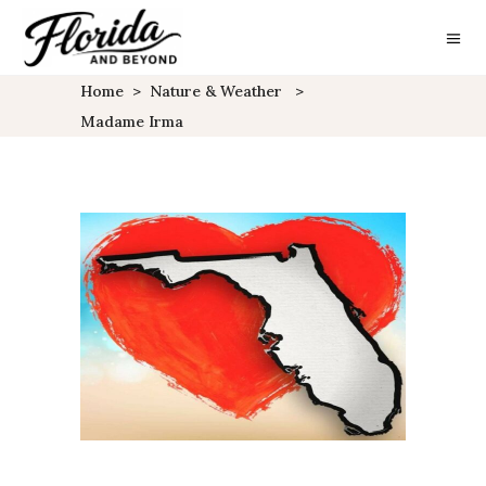
Home
>
Nature & Weather
>
Madame Irma