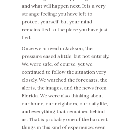
and what will happen next. It is a very
strange feeling: you have left to
protect yourself, but your mind
remains tied to the place you have just
fled.
Once we arrived in Jackson, the
pressure eased a little, but not entirely.
We were safe, of course, yet we
continued to follow the situation very
closely. We watched the forecasts, the
alerts, the images, and the news from
Florida. We were also thinking about
our home, our neighbors, our daily life,
and everything that remained behind
us. That is probably one of the hardest
things in this kind of experience: even