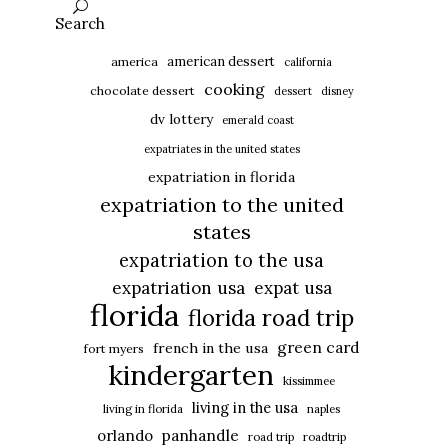
Search
american dessert
america
california
cooking
chocolate dessert
dessert
disney
dv lottery
emerald coast
expatriates in the united states
expatriation in florida
expatriation to the united
states
expatriation to the usa
expatriation usa
expat usa
florida
florida road trip
green card
french in the usa
fort myers
kindergarten
kissimmee
living in the usa
living in florida
naples
panhandle
orlando
road trip
roadtrip