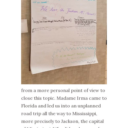
from a more personal point of view to
close this topic. Madame Irma came to
Florida and led us into an unplanned
road trip all the way to Mississippi,
more precisely to Jackson, the capital