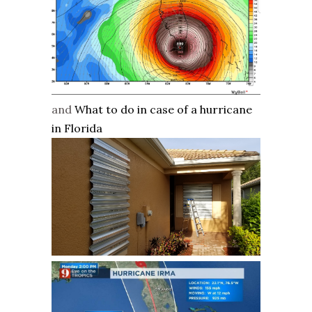
and
What to do in case of a hurricane
in Florida