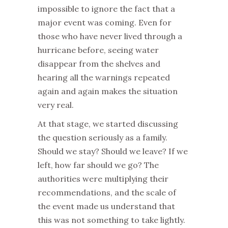
impossible to ignore the fact that a
major event was coming. Even for
those who have never lived through a
hurricane before, seeing water
disappear from the shelves and
hearing all the warnings repeated
again and again makes the situation
very real.
At that stage, we started discussing
the question seriously as a family.
Should we stay? Should we leave? If we
left, how far should we go? The
authorities were multiplying their
recommendations, and the scale of
the event made us understand that
this was not something to take lightly.