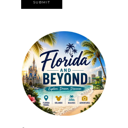
Alternative: