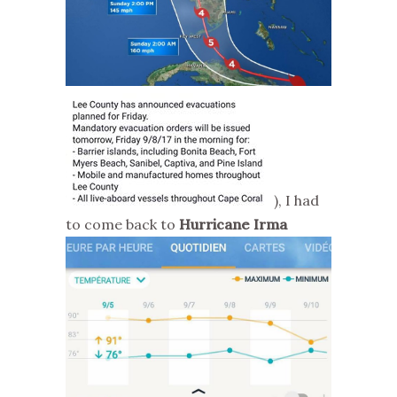
), I had
to come back to
Hurricane Irma