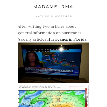
MADAME IRMA
NATURE & WEATHER
After writing two articles about
general information on hurricanes
(see my articles
Hurricanes in Florida