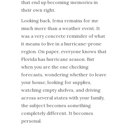
that end up becoming memories in
their own right.
Looking back, Irma remains for me
much more than a weather event. It
was a very concrete reminder of what
it means to live in a hurricane-prone
region. On paper, everyone knows that
Florida has hurricane season. But
when you are the one checking
forecasts, wondering whether to leave
your house, looking for supplies,
watching empty shelves, and driving
across several states with your family,
the subject becomes something
completely different. It becomes
personal.