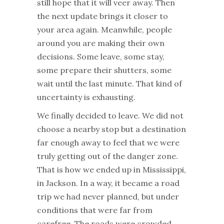
still hope that it will veer away. Then
the next update brings it closer to
your area again. Meanwhile, people
around you are making their own
decisions. Some leave, some stay,
some prepare their shutters, some
wait until the last minute. That kind of
uncertainty is exhausting.
We finally decided to leave. We did not
choose a nearby stop but a destination
far enough away to feel that we were
truly getting out of the danger zone.
That is how we ended up in Mississippi,
in Jackson. In a way, it became a road
trip we had never planned, but under
conditions that were far from
carefree. The roads were crowded,