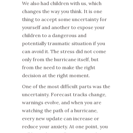
We also had children with us, which
changes the way you think. It is one
thing to accept some uncertainty for
yourself and another to expose your
children to a dangerous and
potentially traumatic situation if you
can avoid it. The stress did not come
only from the hurricane itself, but
from the need to make the right
decision at the right moment.
One of the most difficult parts was the
uncertainty. Forecast tracks change,
warnings evolve, and when you are
watching the path of a hurricane,
every new update can increase or
reduce your anxiety. At one point, you