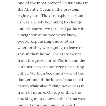
one of the most powerful hurricanes in
the Atlantic Ocean in the previous
eighty years. The atmosphere around
us was already beginning to change
and, whenever we crossed paths with
a neighbor or someone we knew,
people kept asking one another
whether they were going to leave or
stay in their home. The statements
from the governor of Florida and the
authorities were not very reassuring
either. We then became aware of the
danger and of the losses Irma could
cause, while also feeling powerless in
front of nature. On top of that, the
tracking maps showed that Irma was
moving more and more toward