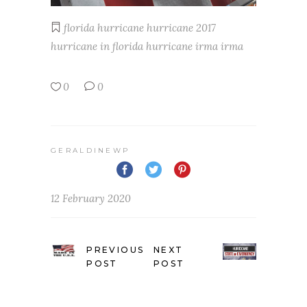
florida
hurricane
hurricane 2017
hurricane in florida
hurricane irma
irma
0
0
GERALDINEWP
12 February 2020
PREVIOUS
NEXT
POST
POST