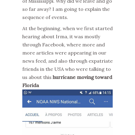
of Mississippi. Why did we leave and go
so far away? I am going to explain the
sequence of events.
At the beginning, when we first started
hearing about Irma, it was mostly
through Facebook, where more and
more articles were appearing in our
news feed, and also through expatriate
friends in the USA who were talking to
us about this
hurricane moving toward
Florida