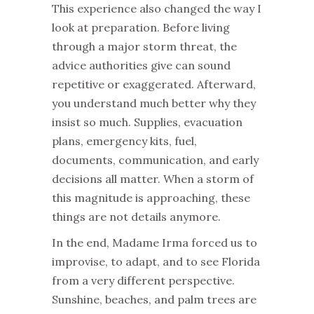
This experience also changed the way I
look at preparation. Before living
through a major storm threat, the
advice authorities give can sound
repetitive or exaggerated. Afterward,
you understand much better why they
insist so much. Supplies, evacuation
plans, emergency kits, fuel,
documents, communication, and early
decisions all matter. When a storm of
this magnitude is approaching, these
things are not details anymore.
In the end, Madame Irma forced us to
improvise, to adapt, and to see Florida
from a very different perspective.
Sunshine, beaches, and palm trees are