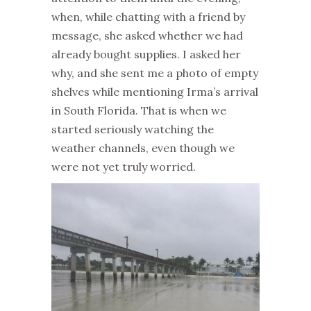
when, while chatting with a friend by
message, she asked whether we had
already bought supplies. I asked her
why, and she sent me a photo of empty
shelves while mentioning Irma’s arrival
in South Florida. That is when we
started seriously watching the
weather channels, even though we
were not yet truly worried.