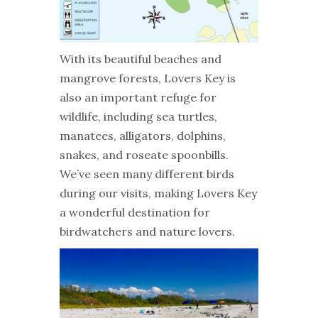
With its beautiful beaches and
mangrove forests, Lovers Key is
also an important refuge for
wildlife, including sea turtles,
manatees, alligators, dolphins,
snakes, and roseate spoonbills.
We’ve seen many different birds
during our visits, making Lovers Key
a wonderful destination for
birdwatchers and nature lovers.