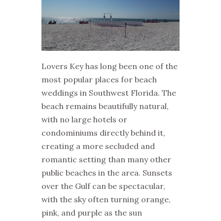
Lovers Key has long been one of the
most popular places for beach
weddings in Southwest Florida. The
beach remains beautifully natural,
with no large hotels or
condominiums directly behind it,
creating a more secluded and
romantic setting than many other
public beaches in the area. Sunsets
over the Gulf can be spectacular,
with the sky often turning orange,
pink, and purple as the sun