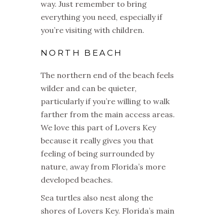
way. Just remember to bring
everything you need, especially if
you’re visiting with children.
NORTH BEACH
The northern end of the beach feels
wilder and can be quieter,
particularly if you’re willing to walk
farther from the main access areas.
We love this part of Lovers Key
because it really gives you that
feeling of being surrounded by
nature, away from Florida’s more
developed beaches.
Sea turtles also nest along the
shores of Lovers Key. Florida’s main