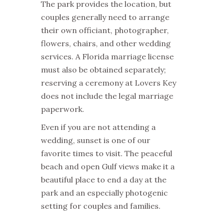
The park provides the location, but
couples generally need to arrange
their own officiant, photographer,
flowers, chairs, and other wedding
services. A Florida marriage license
must also be obtained separately;
reserving a ceremony at Lovers Key
does not include the legal marriage
paperwork.
Even if you are not attending a
wedding, sunset is one of our
favorite times to visit. The peaceful
beach and open Gulf views make it a
beautiful place to end a day at the
park and an especially photogenic
setting for couples and families.