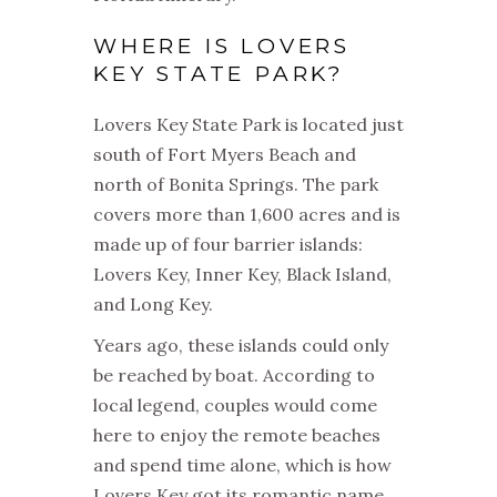
WHERE IS LOVERS
KEY STATE PARK?
Lovers Key State Park is located just
south of Fort Myers Beach and
north of Bonita Springs. The park
covers more than 1,600 acres and is
made up of four barrier islands:
Lovers Key, Inner Key, Black Island,
and Long Key.
Years ago, these islands could only
be reached by boat. According to
local legend, couples would come
here to enjoy the remote beaches
and spend time alone, which is how
Lovers Key got its romantic name.