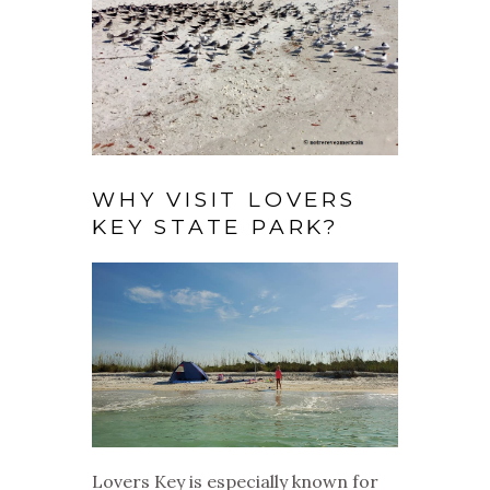
WHY VISIT LOVERS
KEY STATE PARK?
Lovers Key is especially known for