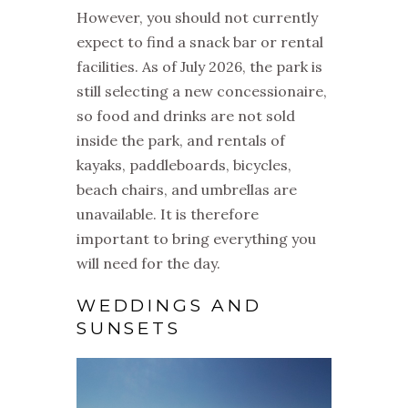
However, you should not currently
expect to find a snack bar or rental
facilities. As of July 2026, the park is
still selecting a new concessionaire,
so food and drinks are not sold
inside the park, and rentals of
kayaks, paddleboards, bicycles,
beach chairs, and umbrellas are
unavailable. It is therefore
important to bring everything you
will need for the day.
WEDDINGS AND
SUNSETS