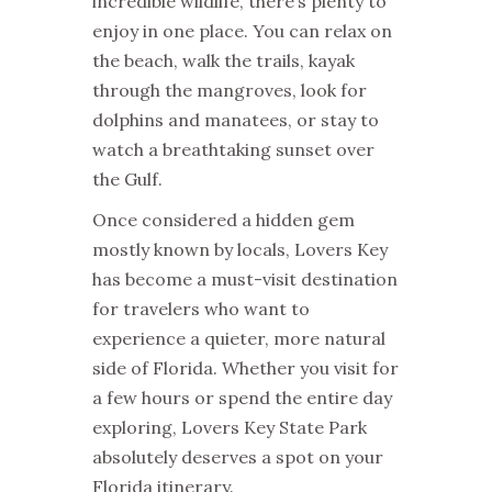
incredible wildlife, there’s plenty to
enjoy in one place. You can relax on
the beach, walk the trails, kayak
through the mangroves, look for
dolphins and manatees, or stay to
watch a breathtaking sunset over
the Gulf.
Once considered a hidden gem
mostly known by locals, Lovers Key
has become a must-visit destination
for travelers who want to
experience a quieter, more natural
side of Florida. Whether you visit for
a few hours or spend the entire day
exploring, Lovers Key State Park
absolutely deserves a spot on your
Florida itinerary.