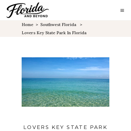
Home
>
Southwest Florida
>
Lovers Key State Park In Florida
LOVERS KEY STATE PARK