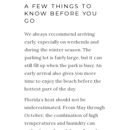
A FEW THINGS TO
KNOW BEFORE YOU
GO
We always recommend arriving
early, especially on weekends and
during the winter season. The
parking lot is fairly large, but it can
still fill up when the park is busy. An
early arrival also gives you more
time to enjoy the beach before the
hottest part of the day.
Florida’s heat should not be
underestimated. From May through
October, the combination of high
temperatures and humidity can