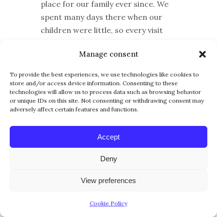
place for our family ever since. We
spent many days there when our
children were little, so every visit
brings back wonderful memories of
Manage consent
family walks, beach days, wildlife
sightings, and sunsets over the Gulf.
To provide the best experiences, we use technologies like cookies to
store and/or access device information. Consenting to these
A day at Lovers Key always feels like
technologies will allow us to process data such as browsing behavior
a real little escape. You can walk the
or unique IDs on this site. Not consenting or withdrawing consent may
adversely affect certain features and functions.
nature trails, explore the
mangroves, relax on the beautiful
Accept
beach, look for birds and dolphins,
and finish the day watching the
Deny
sunset. Despite all the development
Southwest Florida has experienced
View preferences
since we arrived, the park still feels
Cookie Policy
peaceful, natural, and beautifully