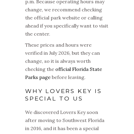
p.m. Because operating hours may
change, we recommend checking
the official park website or calling
ahead if you specifically want to visit
the center.
These prices and hours were
verified in July 2026, but they can
change, so it is always worth
checking the
official Florida State
Parks page
before leaving.
WHY LOVERS KEY IS
SPECIAL TO US
We discovered Lovers Key soon
after moving to Southwest Florida
in 2016, and it has been a special