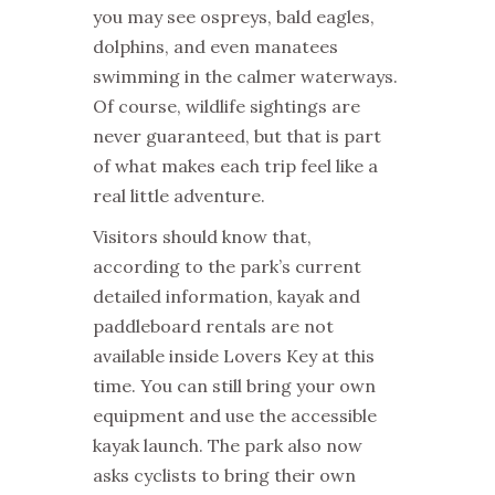
you may see ospreys, bald eagles,
dolphins, and even manatees
swimming in the calmer waterways.
Of course, wildlife sightings are
never guaranteed, but that is part
of what makes each trip feel like a
real little adventure.
Visitors should know that,
according to the park’s current
detailed information, kayak and
paddleboard rentals are not
available inside Lovers Key at this
time. You can still bring your own
equipment and use the accessible
kayak launch. The park also now
asks cyclists to bring their own