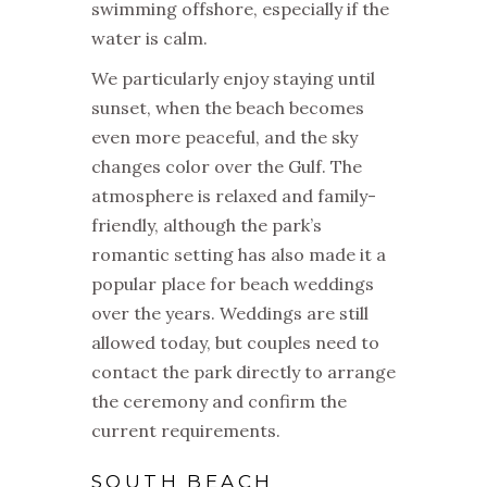
swimming offshore, especially if the
water is calm.
We particularly enjoy staying until
sunset, when the beach becomes
even more peaceful, and the sky
changes color over the Gulf. The
atmosphere is relaxed and family-
friendly, although the park’s
romantic setting has also made it a
popular place for beach weddings
over the years. Weddings are still
allowed today, but couples need to
contact the park directly to arrange
the ceremony and confirm the
current requirements.
SOUTH BEACH