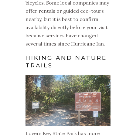
bicycles. Some local companies may
offer rentals or guided eco-tours
nearby, but it is best to confirm
availability directly before your visit
because services have changed
several times since Hurricane Ian.
HIKING AND NATURE
TRAILS
Lovers Key State Park has more