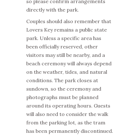
so please confirm arrangements
directly with the park.
Couples should also remember that
Lovers Key remains a public state
park. Unless a specific area has
been officially reserved, other
visitors may still be nearby, and a
beach ceremony will always depend
on the weather, tides, and natural
conditions. The park closes at
sundown, so the ceremony and
photographs must be planned
around its operating hours. Guests
will also need to consider the walk
from the parking lot, as the tram
has been permanently discontinued.