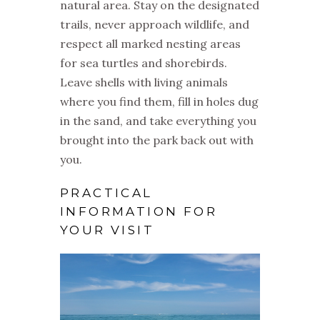
natural area. Stay on the designated
trails, never approach wildlife, and
respect all marked nesting areas
for sea turtles and shorebirds.
Leave shells with living animals
where you find them, fill in holes dug
in the sand, and take everything you
brought into the park back out with
you.
PRACTICAL
INFORMATION FOR
YOUR VISIT