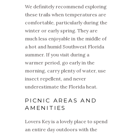
We definitely recommend exploring
these trails when temperatures are
comfortable, particularly during the
winter or early spring. They are
much less enjoyable in the middle of
a hot and humid Southwest Florida
summer. If you visit during a
warmer period, go early in the
morning, carry plenty of water, use
insect repellent, and never
underestimate the Florida heat.
PICNIC AREAS AND
AMENITIES
Lovers Key is a lovely place to spend
an entire day outdoors with the