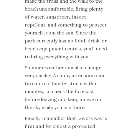
make the trails and the walk to the
beach uncomfortable. Bring plenty
of water, sunscreen, insect
repellent, and something to protect
yourself from the sun. Since the
park currently has no food, drink, or
beach equipment rentals, you’ll need
to bring everything with you.
Summer weather can also change
very quickly. A sunny afternoon can
turn into a thunderstorm within
minutes, so check the forecast
before leaving and keep an eye on
the sky while you are there.
Finally, remember that Lovers Key is
first and foremost a protected