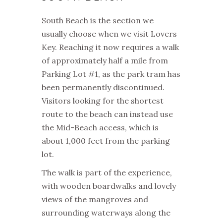
South Beach is the section we
usually choose when we visit Lovers
Key. Reaching it now requires a walk
of approximately half a mile from
Parking Lot #1, as the park tram has
been permanently discontinued.
Visitors looking for the shortest
route to the beach can instead use
the Mid-Beach access, which is
about 1,000 feet from the parking
lot.
The walk is part of the experience,
with wooden boardwalks and lovely
views of the mangroves and
surrounding waterways along the