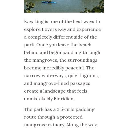
Kayaking is one of the best ways to
explore Lovers Key and experience
a completely different side of the
park. Once you leave the beach
behind and begin paddling through
the mangroves, the surroundings
become incredibly peaceful. The
narrow waterways, quiet lagoons,
and mangrove-lined passages
create a landscape that feels
unmistakably Floridian.
The park has a 2.5-mile paddling
route through a protected
mangrove estuary. Along the way,