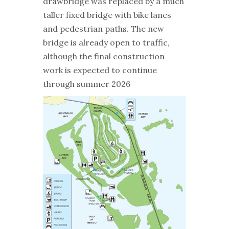
drawbridge was replaced by a much
taller fixed bridge with bike lanes
and pedestrian paths. The new
bridge is already open to traffic,
although the final construction
work is expected to continue
through summer 2026