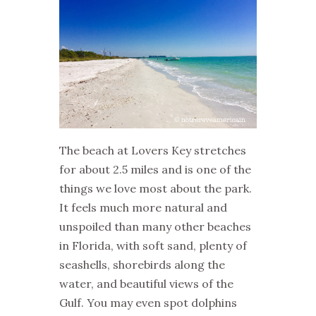
The beach at Lovers Key stretches
for about 2.5 miles and is one of the
things we love most about the park.
It feels much more natural and
unspoiled than many other beaches
in Florida, with soft sand, plenty of
seashells, shorebirds along the
water, and beautiful views of the
Gulf. You may even spot dolphins