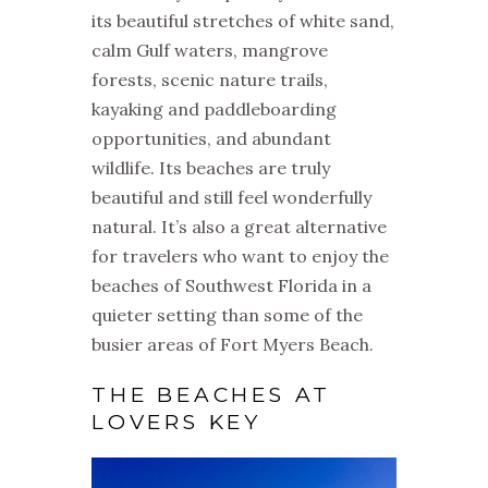
its beautiful stretches of white sand,
calm Gulf waters, mangrove
forests, scenic nature trails,
kayaking and paddleboarding
opportunities, and abundant
wildlife. Its beaches are truly
beautiful and still feel wonderfully
natural. It’s also a great alternative
for travelers who want to enjoy the
beaches of Southwest Florida in a
quieter setting than some of the
busier areas of Fort Myers Beach.
THE BEACHES AT
LOVERS KEY