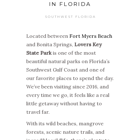
IN FLORIDA
SOUTHWEST FLORIDA
Located between
Fort Myers Beach
and Bonita Springs,
Lovers Key
State Park
is one of the most
beautiful natural parks on Florida’s
Southwest Gulf Coast and one of
our favorite places to spend the day.
We’ve been visiting since 2016, and
every time we go, it feels like a real
little getaway without having to
travel far.
With its wild beaches, mangrove
forests, scenic nature trails, and