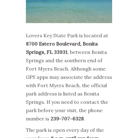
Lovers Key State Park is located at
8700 Estero Boulevard, Bonita
Springs, FL 33931
, between Bonita
Springs and the southern end of
Fort Myers Beach. Although some
GPS apps may associate the address
with Fort Myers Beach, the official
park address is listed as Bonita
Springs. If you need to contact the
park before your visit, the phone
number is
239-707-6328
.
The park is open every day of the