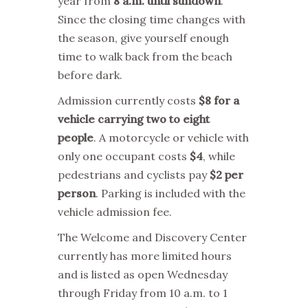
year from
8 a.m. until sundown
.
Since the closing time changes with
the season, give yourself enough
time to walk back from the beach
before dark.
Admission currently costs
$8 for a
vehicle carrying two to eight
people
. A motorcycle or vehicle with
only one occupant costs
$4
, while
pedestrians and cyclists pay
$2 per
person
. Parking is included with the
vehicle admission fee.
The Welcome and Discovery Center
currently has more limited hours
and is listed as open Wednesday
through Friday from 10 a.m. to 1