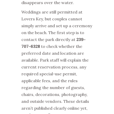
disappears over the water.
Weddings are still permitted at
Lovers Key, but couples cannot
simply arrive and set up a ceremony
on the beach. The first step is to
contact the park directly at
239-
707-6328
to check whether the
preferred date and location are
available. Park staff will explain the
current reservation process, any
required special-use permit,
applicable fees, and the rules
regarding the number of guests,
chairs, decorations, photography,
and outside vendors. These details
aren’t published clearly online yet,