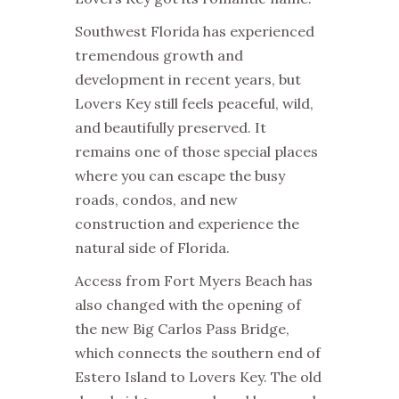
Southwest Florida has experienced
tremendous growth and
development in recent years, but
Lovers Key still feels peaceful, wild,
and beautifully preserved. It
remains one of those special places
where you can escape the busy
roads, condos, and new
construction and experience the
natural side of Florida.
Access from Fort Myers Beach has
also changed with the opening of
the new Big Carlos Pass Bridge,
which connects the southern end of
Estero Island to Lovers Key. The old