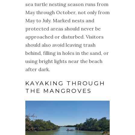
sea turtle nesting season runs from
May through October, not only from
May to July. Marked nests and
protected areas should never be
approached or disturbed. Visitors
should also avoid leaving trash
behind, filling in holes in the sand, or
using bright lights near the beach
after dark.
KAYAKING THROUGH
THE MANGROVES