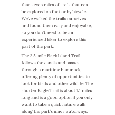
than seven miles of trails that can
be explored on foot or by bicycle.
We’ve walked the trails ourselves
and found them easy and enjoyable,
so you don’t need to be an
experienced hiker to explore this
part of the park.
The 2.5-mile Black Island Trail
follows the canals and passes
through a maritime hammock,
offering plenty of opportunities to
look for birds and other wildlife. The
shorter Eagle Trail is about 1.1 miles
long and is a good option if you only
want to take a quick nature walk
along the park’s inner waterways.