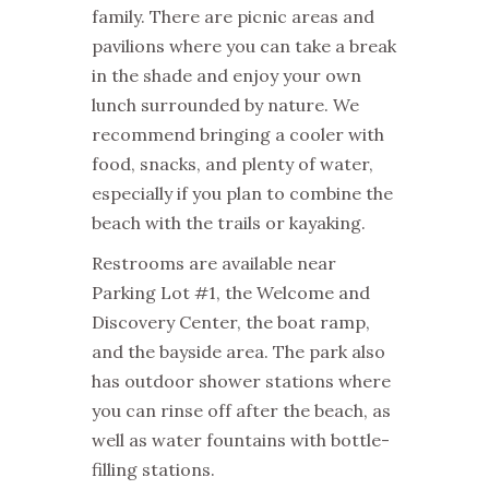
family. There are picnic areas and
pavilions where you can take a break
in the shade and enjoy your own
lunch surrounded by nature. We
recommend bringing a cooler with
food, snacks, and plenty of water,
especially if you plan to combine the
beach with the trails or kayaking.
Restrooms are available near
Parking Lot #1, the Welcome and
Discovery Center, the boat ramp,
and the bayside area. The park also
has outdoor shower stations where
you can rinse off after the beach, as
well as water fountains with bottle-
filling stations.