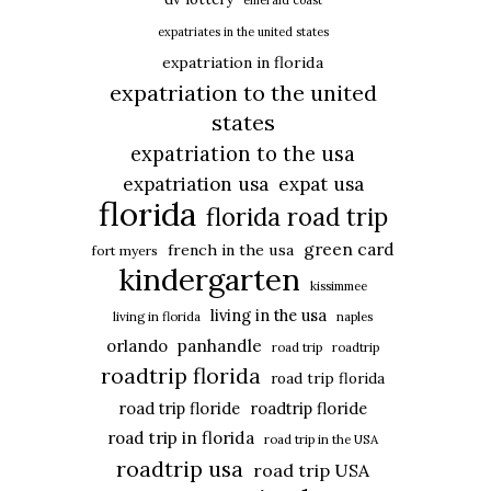
emerald coast
expatriates in the united states
expatriation in florida
expatriation to the united
states
expatriation to the usa
expatriation usa
expat usa
florida
florida road trip
green card
french in the usa
fort myers
kindergarten
kissimmee
living in the usa
living in florida
naples
panhandle
orlando
road trip
roadtrip
roadtrip florida
road trip florida
road trip floride
roadtrip floride
road trip in florida
road trip in the USA
roadtrip usa
road trip USA