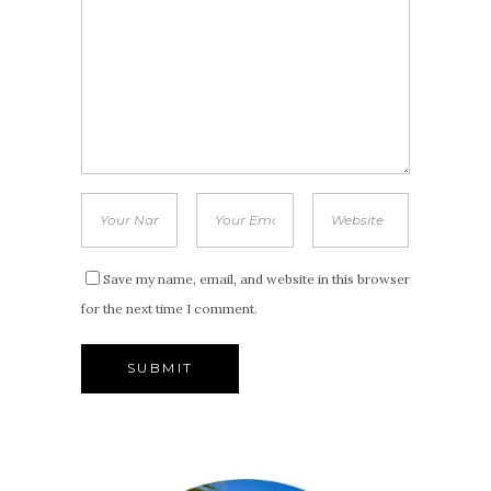
Save my name, email, and website in this browser
for the next time I comment.
Alternative: