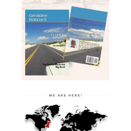
WE ARE HERE!