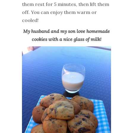
them rest for 5 minutes, then lift them
off. You can enjoy them warm or
cooled!
My husband and my son love homemade
cookies with a nice glass of milk!