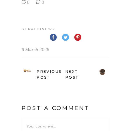
0
0
GERALDINEWP
6 March 2026
PREVIOUS
NEXT
POST
POST
POST A COMMENT