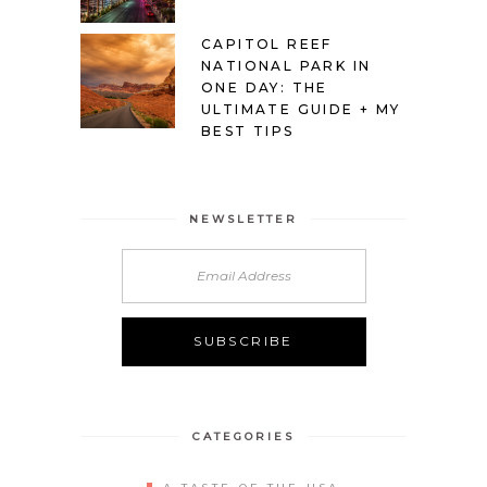
CAPITOL REEF
NATIONAL PARK IN
ONE DAY: THE
ULTIMATE GUIDE + MY
BEST TIPS
NEWSLETTER
Alternative:
CATEGORIES