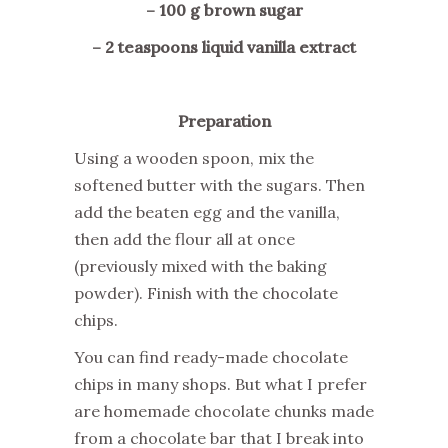
– 100 g brown sugar
– 2 teaspoons liquid vanilla extract
Preparation
Using a wooden spoon, mix the
softened butter with the sugars. Then
add the beaten egg and the vanilla,
then add the flour all at once
(previously mixed with the baking
powder). Finish with the chocolate
chips.
You can find ready-made chocolate
chips in many shops. But what I prefer
are homemade chocolate chunks made
from a chocolate bar that I break into