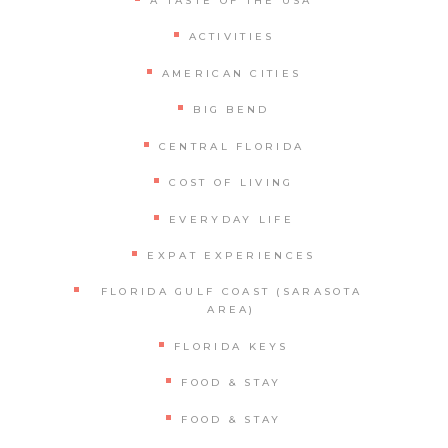
A TASTE OF THE USA
ACTIVITIES
AMERICAN CITIES
BIG BEND
CENTRAL FLORIDA
COST OF LIVING
EVERYDAY LIFE
EXPAT EXPERIENCES
FLORIDA GULF COAST (SARASOTA
AREA)
FLORIDA KEYS
FOOD & STAY
FOOD & STAY