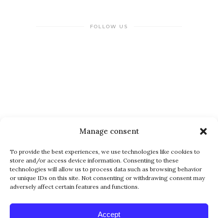
FOLLOW US
NEWSLETTER
Manage consent
To provide the best experiences, we use technologies like cookies to
store and/or access device information. Consenting to these
technologies will allow us to process data such as browsing behavior
or unique IDs on this site. Not consenting or withdrawing consent may
adversely affect certain features and functions.
Alternative:
Accept