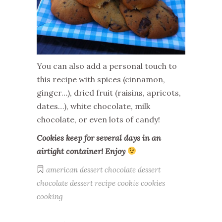
You can also add a personal touch to
this recipe with spices (cinnamon,
ginger…), dried fruit (raisins, apricots,
dates…), white chocolate, milk
chocolate, or even lots of candy!
Cookies keep for several days in an
airtight container! Enjoy
american dessert
chocolate dessert
chocolate dessert recipe
cookie
cookies
cooking