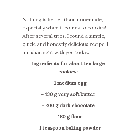
Nothing is better than homemade,
especially when it comes to cookies!
After several tries, I found a simple,
quick, and honestly delicious recipe. I
am sharing it with you today.
Ingredients for about ten large
cookies:
– 1 medium egg
– 130 g very soft butter
– 200 g dark chocolate
– 180 g flour
– 1 teaspoon baking powder