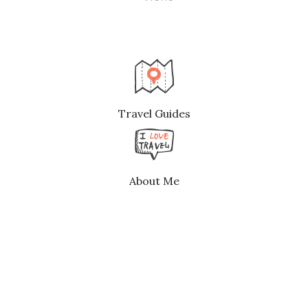
Travel Guides
About Me