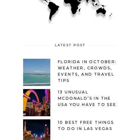
LATEST POST
FLORIDA IN OCTOBER:
WEATHER, CROWDS,
EVENTS, AND TRAVEL
TIPS
13 UNUSUAL
MCDONALD’S IN THE
USA YOU HAVE TO SEE
10 BEST FREE THINGS
TO DO IN LAS VEGAS