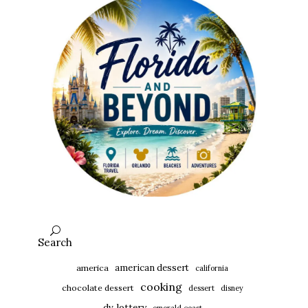
Search
american dessert
america
california
cooking
chocolate dessert
dessert
disney
dv lottery