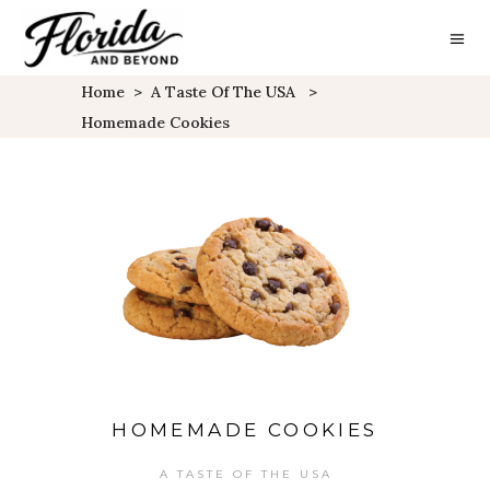
Home
>
A Taste Of The USA
>
Homemade Cookies
HOMEMADE COOKIES
A TASTE OF THE USA