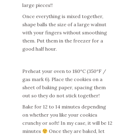
large pieces!!
Once everything is mixed together,
shape balls the size of a large walnut
with your fingers without smoothing
them. Put them in the freezer for a
good half hour.
Preheat your oven to 180°C (350°F /
gas mark 6). Place the cookies on a
sheet of baking paper, spacing them
out so they do not stick together!
Bake for 12 to 14 minutes depending
on whether you like your cookies
crunchy or soft! In my case, it will be 12
minutes
Once they are baked, let