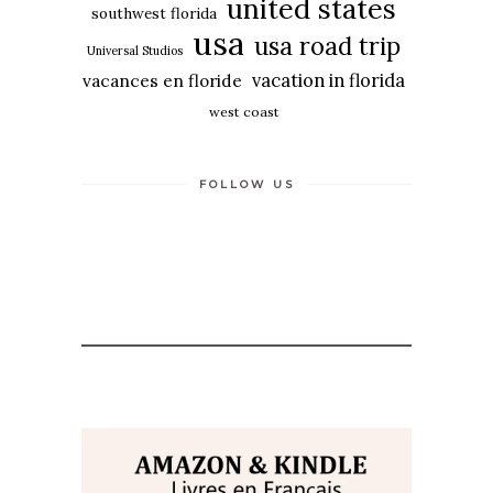
united states
southwest florida
usa
usa road trip
Universal Studios
vacation in florida
vacances en floride
west coast
FOLLOW US