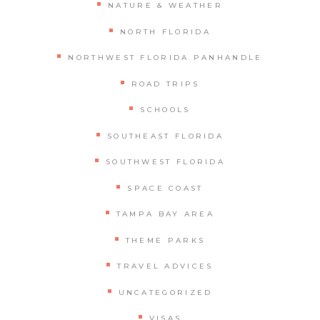
NATURE & WEATHER
NORTH FLORIDA
NORTHWEST FLORIDA PANHANDLE
ROAD TRIPS
SCHOOLS
SOUTHEAST FLORIDA
SOUTHWEST FLORIDA
SPACE COAST
TAMPA BAY AREA
THEME PARKS
TRAVEL ADVICES
UNCATEGORIZED
VISAS