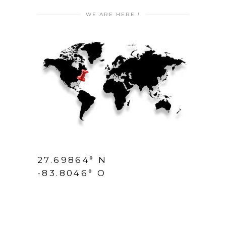
WE ARE HERE !
27.69864° N
-83.8046° O