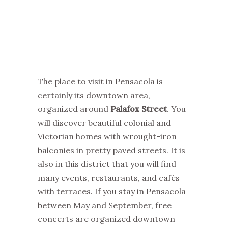
The place to visit in Pensacola is
certainly its downtown area,
organized around
Palafox Street
. You
will discover beautiful colonial and
Victorian homes with wrought-iron
balconies in pretty paved streets. It is
also in this district that you will find
many events, restaurants, and cafés
with terraces. If you stay in Pensacola
between May and September, free
concerts are organized downtown