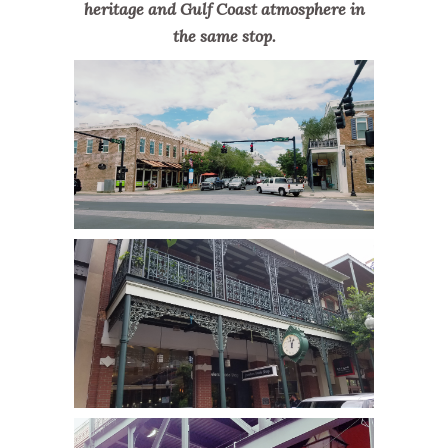
heritage and Gulf Coast atmosphere in
the same stop.