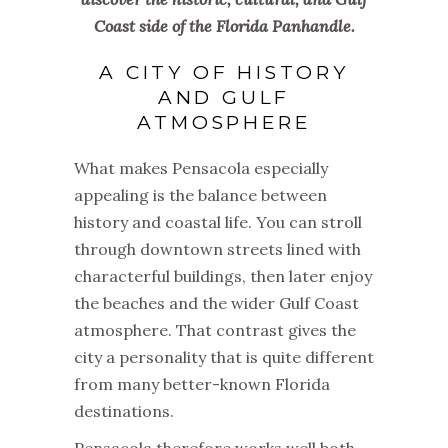
Coast side of the Florida Panhandle.
A CITY OF HISTORY
AND GULF
ATMOSPHERE
What makes Pensacola especially
appealing is the balance between
history and coastal life. You can stroll
through downtown streets lined with
characterful buildings, then later enjoy
the beaches and the wider Gulf Coast
atmosphere. That contrast gives the
city a personality that is quite different
from many better-known Florida
destinations.