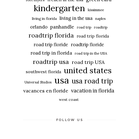
kindergarten
kissimmee
living in the usa
living in florida
naples
panhandle
orlando
road trip
roadtrip
roadtrip florida
road trip florida
road trip floride
roadtrip floride
road trip in florida
road trip in the USA
roadtrip usa
road trip USA
united states
southwest florida
usa
usa road trip
Universal Studios
vacation in florida
vacances en floride
west coast
FOLLOW US