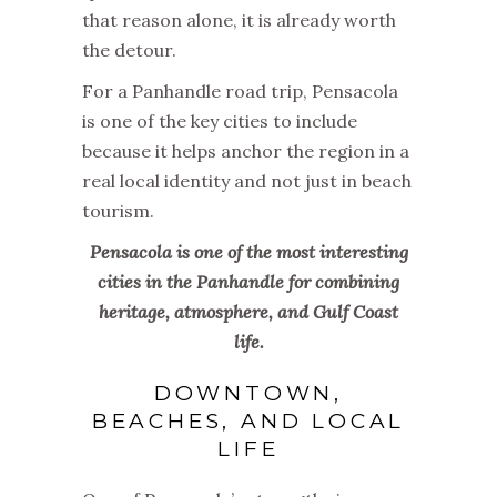
that reason alone, it is already worth
the detour.
For a Panhandle road trip, Pensacola
is one of the key cities to include
because it helps anchor the region in a
real local identity and not just in beach
tourism.
Pensacola is one of the most interesting
cities in the Panhandle for combining
heritage, atmosphere, and Gulf Coast
life.
DOWNTOWN,
BEACHES, AND LOCAL
LIFE