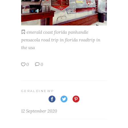
emerald coast
florida
panhandle
pensacola
road trip in florida
roadtrip in
the usa
0
0
GERALDINEWP
12 September 2020