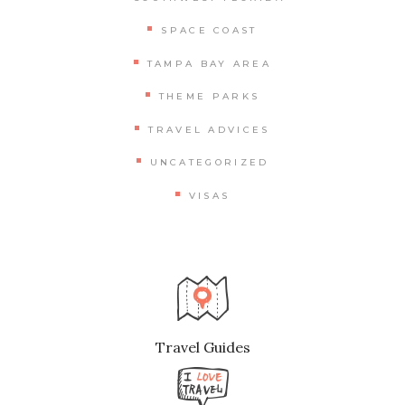
SPACE COAST
TAMPA BAY AREA
THEME PARKS
TRAVEL ADVICES
UNCATEGORIZED
VISAS
Travel Guides