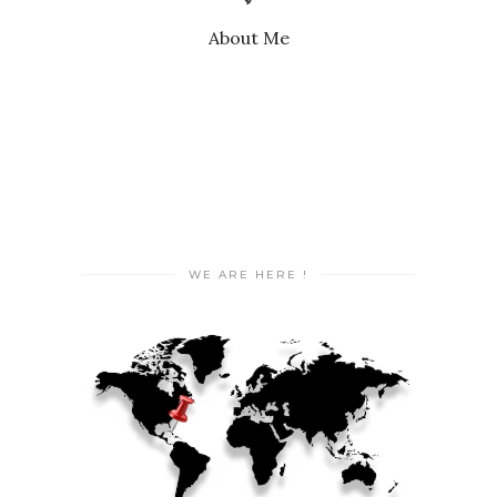
About Me
WE ARE HERE !