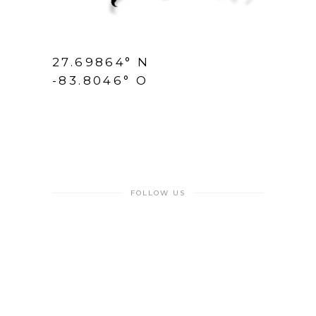
27.69864° N
-83.8046° O
FOLLOW US