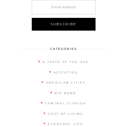
Alternative:
CATEGORIES
A TASTE OF THE USA
ACTIVITIES
AMERICAN CITIES
BIG BEND
CENTRAL FLORIDA
COST OF LIVING
EVERYDAY LIFE