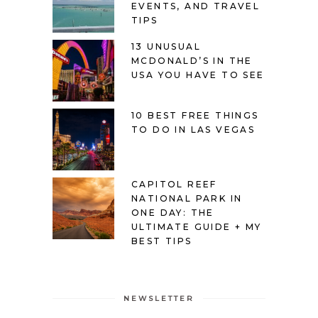
EVENTS, AND TRAVEL
TIPS
13 UNUSUAL
MCDONALD’S IN THE
USA YOU HAVE TO SEE
10 BEST FREE THINGS
TO DO IN LAS VEGAS
CAPITOL REEF
NATIONAL PARK IN
ONE DAY: THE
ULTIMATE GUIDE + MY
BEST TIPS
NEWSLETTER