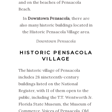
and on the beaches of Pensacola
Beach.
In
Downtown Pensacola
, there are
also many historic buildings located in
the Historic Pensacola Village area.
Downtown Pensacola
HISTORIC PENSACOLA
VILLAGE
The historic village of Pensacola
includes 28 nineteenth-century
buildings listed on the National
Register, with 11 of them open to the
public, including the T.T. Wentworth Jr.
Florida State Museum, the Museum of
Commerce, Voices of Pensacola, Old