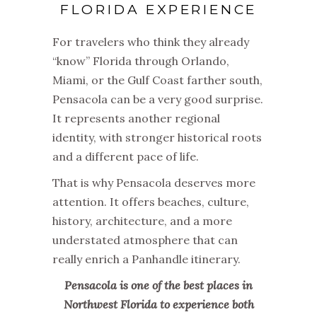
FLORIDA EXPERIENCE
For travelers who think they already
“know” Florida through Orlando,
Miami, or the Gulf Coast farther south,
Pensacola can be a very good surprise.
It represents another regional
identity, with stronger historical roots
and a different pace of life.
That is why Pensacola deserves more
attention. It offers beaches, culture,
history, architecture, and a more
understated atmosphere that can
really enrich a Panhandle itinerary.
Pensacola is one of the best places in
Northwest Florida to experience both