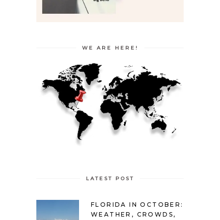
WE ARE HERE!
LATEST POST
FLORIDA IN OCTOBER:
WEATHER, CROWDS,