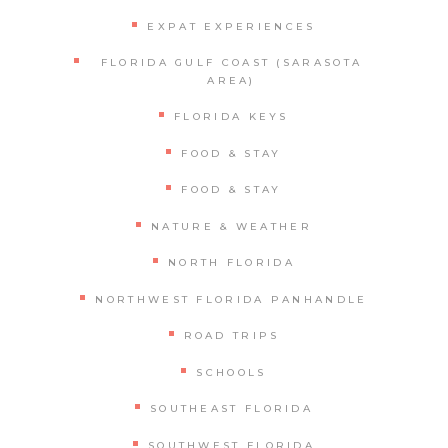
EXPAT EXPERIENCES
FLORIDA GULF COAST (SARASOTA
AREA)
FLORIDA KEYS
FOOD & STAY
FOOD & STAY
NATURE & WEATHER
NORTH FLORIDA
NORTHWEST FLORIDA PANHANDLE
ROAD TRIPS
SCHOOLS
SOUTHEAST FLORIDA
SOUTHWEST FLORIDA