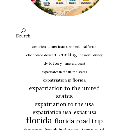
Search
american dessert
america
california
cooking
chocolate dessert
dessert
disney
dv lottery
emerald coast
expatriates in the united states
expatriation in florida
expatriation to the united
states
expatriation to the usa
expatriation usa
expat usa
florida
florida road trip
green card
french in the usa
fort myers