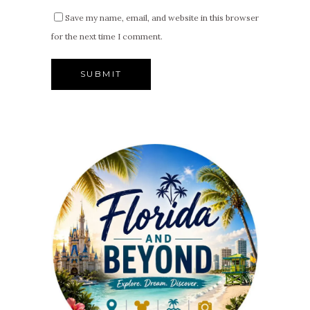
Save my name, email, and website in this browser
for the next time I comment.
Alternative: