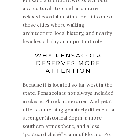
Pensacola therefore works well both
as a cultural stop and as a more
relaxed coastal destination. It is one of
those cities where walking,
architecture, local history, and nearby
beaches all play an important role.
WHY PENSACOLA
DESERVES MORE
ATTENTION
Because it is located so far west in the
state, Pensacola is not always included
in classic Florida itineraries. And yet it
offers something genuinely different: a
stronger historical depth, a more
southern atmosphere, and a less
“postcard cliché” vision of Florida. For