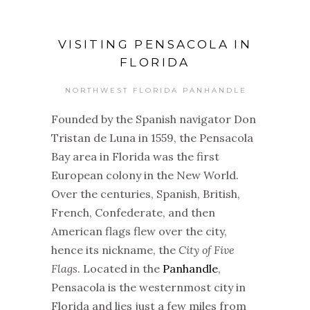
VISITING PENSACOLA IN
FLORIDA
NORTHWEST FLORIDA PANHANDLE
Founded by the Spanish navigator Don
Tristan de Luna in 1559, the Pensacola
Bay area in Florida was the first
European colony in the New World.
Over the centuries, Spanish, British,
French, Confederate, and then
American flags flew over the city,
hence its nickname, the
City of Five
Flags
. Located in the
Panhandle
,
Pensacola is the westernmost city in
Florida and lies just a few miles from