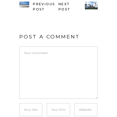
PREVIOUS
NEXT
POST
POST
POST A COMMENT