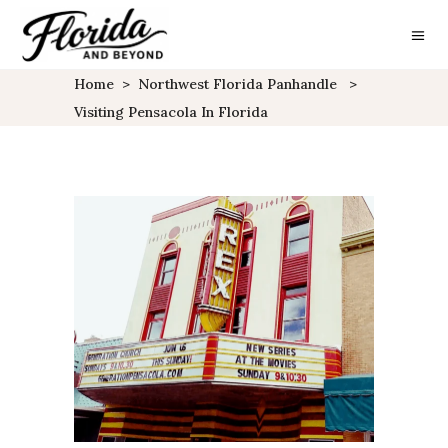
Home
>
Northwest Florida Panhandle
>
Visiting Pensacola In Florida