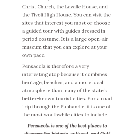
Christ Church, the Lavalle House, and
the Tivoli High House. You can visit the
sites that interest you most or choose
a guided tour with guides dressed in
period costume. It is a large open-air
museum that you can explore at your
own pace.
Pensacola is therefore a very
interesting stop because it combines
heritage, beaches, and a more local
atmosphere than many of the state’s
better-known tourist cities. For a road
trip through the Panhandle, it is one of
the most worthwhile cities to include.
Pensacola is one of the best places to
discover the historic, cultural, and Gulf