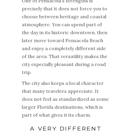
One of Pensacola’s strengths is
precisely that it does not force you to
choose between heritage and coastal
atmosphere. You can spend part of
the day in its historic downtown, then
later move toward Pensacola Beach
and enjoy a completely different side
of the area. That versatility makes the
city especially pleasant during a road
trip.
The city also keeps a local character
that many travelers appreciate. It
does not feel as standardized as some
larger Florida destinations, which is
part of what gives it its charm.
A VERY DIFFERENT