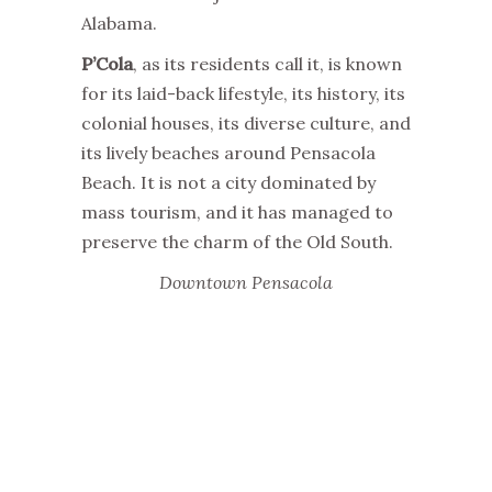
Alabama.
P’Cola
, as its residents call it, is known
for its laid-back lifestyle, its history, its
colonial houses, its diverse culture, and
its lively beaches around Pensacola
Beach. It is not a city dominated by
mass tourism, and it has managed to
preserve the charm of the Old South.
Downtown Pensacola